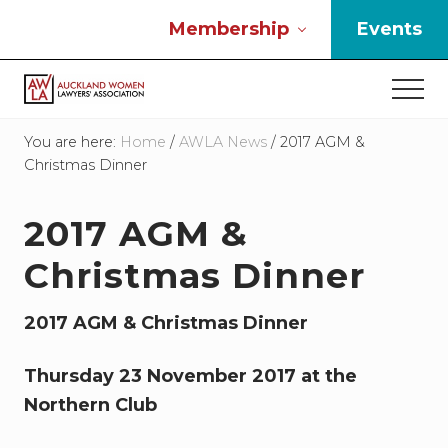
Menu
Skip
Skip
Skip
Membership
Events
to
to
to
main
primary
footer
Men
content
sidebar
If
you
You are here:
Home
/
AWLA News
/
2017 AGM &
work
Christmas Dinner
in
the
2017 AGM &
law
and
Christmas Dinner
you
are
a
2017 AGM & Christmas Dinner
woman
then
Thursday 23 November 2017 at the
we
need
Northern Club
to
connect