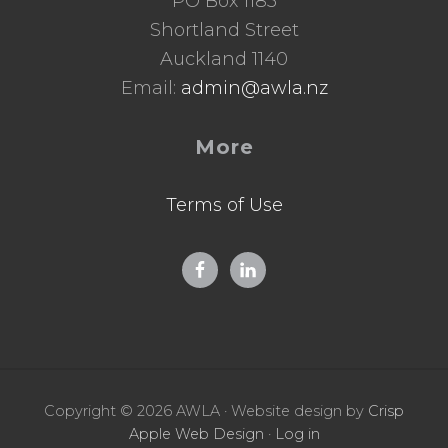
PO Box 1185
Shortland Street
Auckland 1140
Email:
admin@awla.nz
More
Terms of Use
Copyright © 2026 AWLA · Website design by
Crisp
Apple Web Design
·
Log in