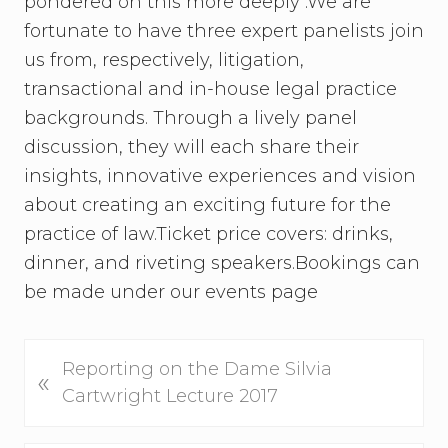
pondered on this more deeply .We are
fortunate to have three expert panelists join
us from, respectively, litigation,
transactional and in-house legal practice
backgrounds. Through a lively panel
discussion, they will each share their
insights, innovative experiences and vision
about creating an exciting future for the
practice of law.Ticket price covers: drinks,
dinner, and riveting speakers.Bookings can
be made under our events page
P
Reporting on the Dame Silvia
«
r
Cartwright Lecture 2017
e