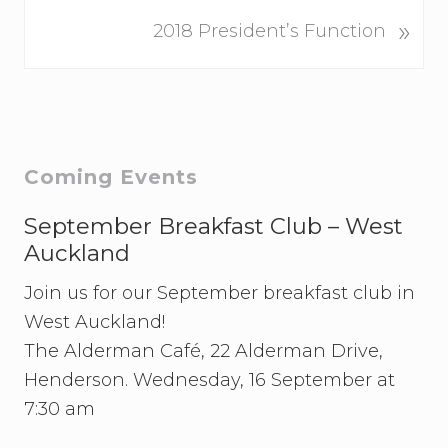
v
N
»
i
2018 President’s Function
e
o
x
u
t
s
P
P
o
o
Primary
Coming Events
s
s
t
Sidebar
t
September Breakfast Club – West
:
:
Auckland
Join us for our September breakfast club in
West Auckland!
The Alderman Café, 22 Alderman Drive,
Henderson. Wednesday, 16 September at
7:30 am