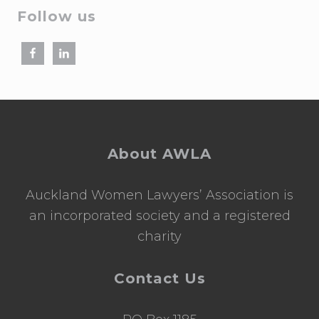
Follow us
Footer
About AWLA
Auckland Women Lawyers’ Association is
an incorporated society and a registered
charity
Contact Us