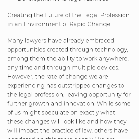
Creating the Future of the Legal Profession
in an Environment of Rapid Change
Many lawyers have already embraced
opportunities created through technology,
among them the ability to work anywhere,
any time and through multiple devices.
However, the rate of change we are
experiencing has outstripped changes to
the legal profession, leaving opportunity for
further growth and innovation. While some
of us might speculate on exactly what
these changes will look like and how they
will impact the practice of law, others have