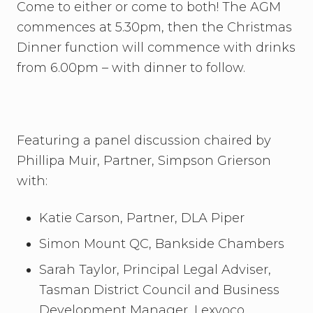
Come to either or come to both! The AGM
commences at 5.30pm, then the Christmas
Dinner function will commence with drinks
from 6.00pm – with dinner to follow.
Featuring a panel discussion chaired by
Phillipa Muir, Partner, Simpson Grierson
with:
Katie Carson, Partner, DLA Piper
Simon Mount QC, Bankside Chambers
Sarah Taylor, Principal Legal Adviser,
Tasman District Council and Business
Development Manager, Lexvoco