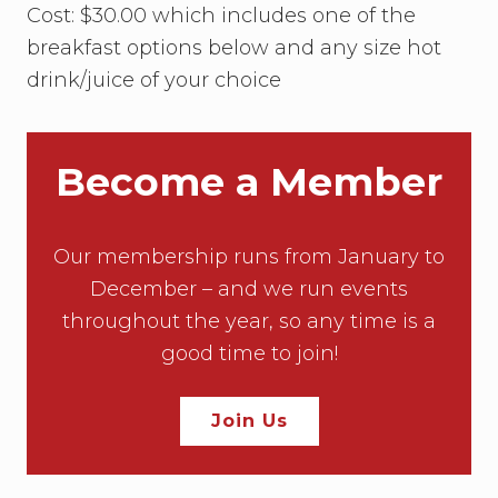
Cost: $30.00 which includes one of the
breakfast options below and any size hot
drink/juice of your choice
Become a Member
Our membership runs from January to
December – and we run events
throughout the year, so any time is a
good time to join!
Join Us