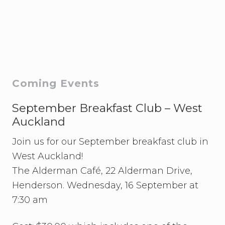
F
A
N
Z
v
s
N
o
r
Primary
Coming Events
w
a
Sidebar
y
September Breakfast Club – West
W
Auckland
a
t
Join us for our September breakfast club in
c
h
West Auckland!
P
a
The Alderman Café, 22 Alderman Drive,
r
Henderson. Wednesday, 16 September at
t
y
7:30 am