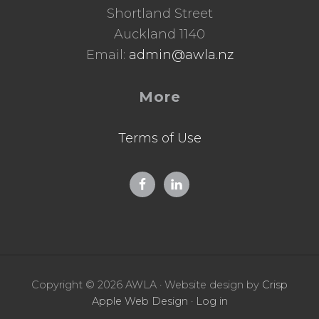
Shortland Street
Auckland 1140
Email:
admin@awla.nz
More
Terms of Use
Copyright © 2026 AWLA · Website design by
Crisp
Apple Web Design
·
Log in