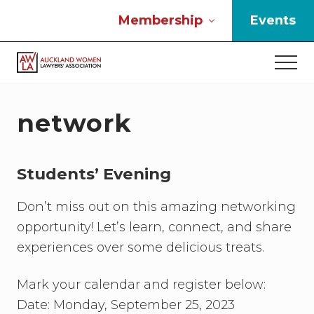
Menu
Skip
Skip
Skip
Membership
Events
to
to
to
main
primary
footer
Men
content
sidebar
If
you
work
network
in
the
law
Students’ Evening
and
you
are
Don’t miss out on this amazing networking
a
opportunity! Let’s learn, connect, and share
woman
experiences over some delicious treats.
then
we
need
Mark your calendar and register below:
to
Date: Monday, September 25, 2023
connect