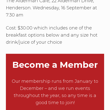
The Alderman Café, 22 Alderman Drive,
Henderson. Wednesday, 16 September at
7:30 am
Cost: $30.00 which includes one of the
breakfast options below and any size hot
drink/juice of your choice
Become a Member
Our membership runs from January to
December – and we run events
throughout the year, so any time is a
good time to join!