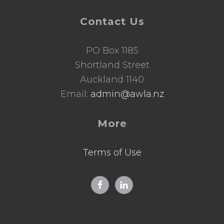
Contact Us
PO Box 1185
Shortland Street
Auckland 1140
Email:
admin@awla.nz
More
Terms of Use