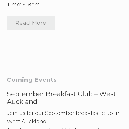
Time: 6-8pm
Read More
S
t
u
d
e
n
t
s
’
E
v
Primary
Coming Events
e
n
Sidebar
i
September Breakfast Club – West
n
Auckland
g
Join us for our September breakfast club in
West Auckland!