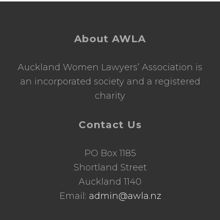
Footer
About AWLA
Auckland Women Lawyers’ Association is
an incorporated society and a registered
charity
Contact Us
PO Box 1185
Shortland Street
Auckland 1140
Email:
admin@awla.nz