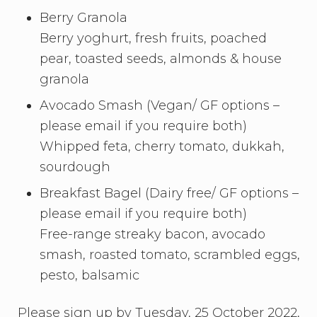
Berry Granola
Berry yoghurt, fresh fruits, poached
pear, toasted seeds, almonds & house
granola
Avocado Smash (Vegan/ GF options –
please email if you require both)
Whipped feta, cherry tomato, dukkah,
sourdough
Breakfast Bagel (Dairy free/ GF options –
please email if you require both)
Free-range streaky bacon, avocado
smash, roasted tomato, scrambled eggs,
pesto, balsamic
Please sign up by Tuesday, 25 October 2022,