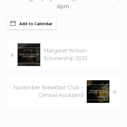
6pm.
Add to Calendar
P
Margaret Wilson
«
r
Scholarship 2022
e
v
i
N
o
November Breakfast Club –
»
e
u
Central Auckland
x
s
t
P
P
o
o
s