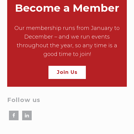
Become a Member
Our membership runs from January to
December – and we run events
throughout the year, so any time is a
good time to join!
Join Us
Follow us