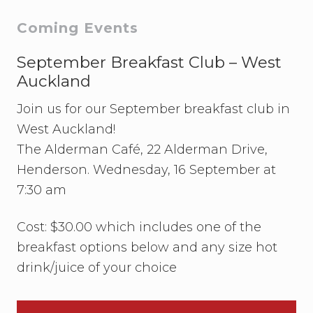
s
t
t
Primary
Coming Events
:
:
Sidebar
September Breakfast Club – West
Auckland
Join us for our September breakfast club in
West Auckland!
The Alderman Café, 22 Alderman Drive,
Henderson. Wednesday, 16 September at
7:30 am
Cost: $30.00 which includes one of the
breakfast options below and any size hot
drink/juice of your choice