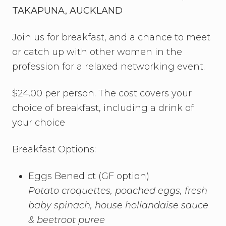
TAKAPUNA, AUCKLAND
Join us for breakfast, and a chance to meet
or catch up with other women in the
profession for a relaxed networking event.
$24.00 per person. The cost covers your
choice of breakfast, including a drink of
your choice
Breakfast Options:
Eggs Benedict (GF option)
Potato croquettes, poached eggs, fresh
baby spinach,
house hollandaise sauce
& beetroot puree