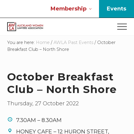
Menu
Skip
Skip
Skip
Membership
Events
to
to
to
main
primary
footer
Men
content
sidebar
If
you
You are here:
Home
/
AWLA Past Events
/
October
work
Breakfast Club – North Shore
in
the
law
October Breakfast
and
you
Club – North Shore
are
a
woman
Thursday, 27 October 2022
then
we
need
7.30AM – 8.30AM
to
HONEY CAFE – 12 HURON STREET,
connect