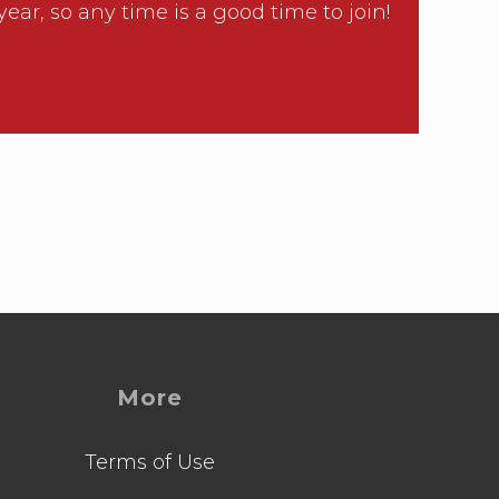
, so any time is a good time to join!
More
Terms of Use