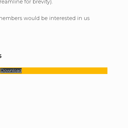
amline for brevity).
 members would be interested in us
5
Download