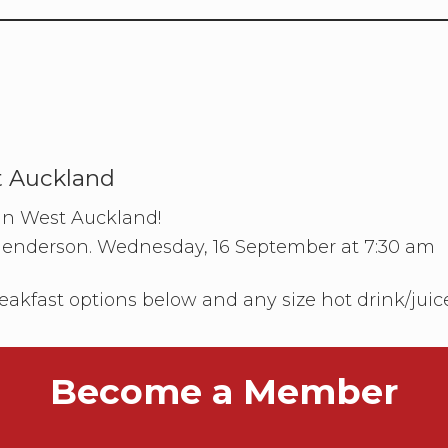
t Auckland
 in West Auckland!
Henderson. Wednesday, 16 September at 7:30 am
eakfast options below and any size hot drink/juic
Become a Member