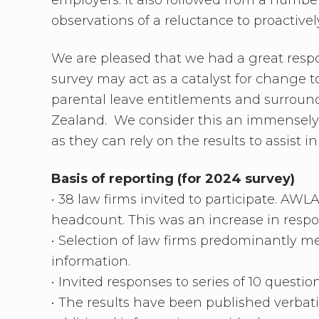
observations of a reluctance to proactive
We are pleased that we had a great respo
survey may act as a catalyst for change 
parental leave entitlements and surround
Zealand. We consider this an immensely 
as they can rely on the results to assist 
Basis of reporting
(for 2024 survey)
• 38 law firms invited to participate. AW
headcount. This was an increase in respo
• Selection of law firms predominantly m
information.
• Invited responses to series of 10 question
• The results have been published verbat