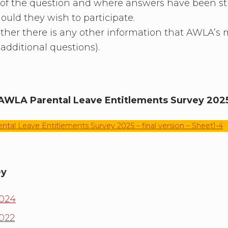
 of the question and where answers have been stre
uld they wish to participate.
ther there is any other information that AWLA’s
additional questions).
AWLA Parental Leave Entitlements Survey 202
tal Leave Entitlements Survey 2025 – final version – Sheet1-4
ey
2024
2022