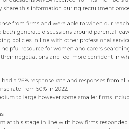
ly share this information during recruitment proc
nse from firms and were able to widen our reach f
to both generate discussions around parental leav
ing policies in line with other professional serv
helpful resource for women and carers searching
in their negotiations and feel more confident in w
LA had a 76% response rate and responses from all 
nse rate from 50% in 2022.
edium to large however some smaller firms includ
s.
im at this stage in line with how firms responde