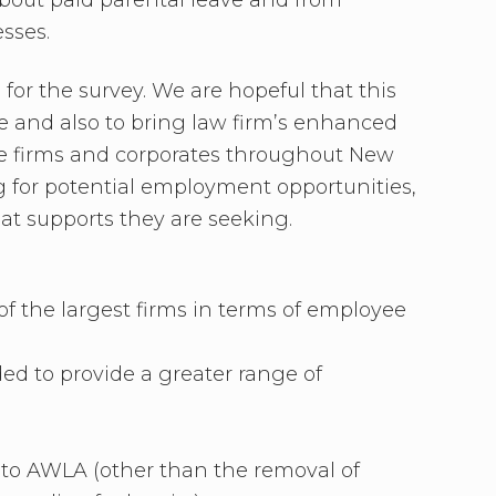
esses.
or the survey. We are hopeful that this
e and also to bring law firm’s enhanced
ice firms and corporates throughout New
 for potential employment opportunities,
hat supports they are seeking.
of the largest firms in terms of employee
ed to provide a greater range of
d to AWLA (other than the removal of