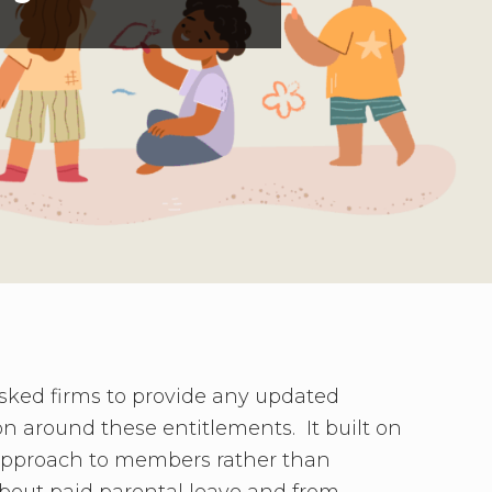
asked firms to provide any updated
on around these entitlements. It built on
 approach to members rather than
bout paid parental leave and from