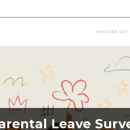
WHO ARE WE?
arental Leave Surv