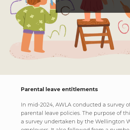
need
to
connect
Parental leave entitlements
In mid-2024, AWLA conducted a survey of 
parental leave policies. The purpose of th
a survey undertaken by the Wellington 
employers. It also followed from a numb