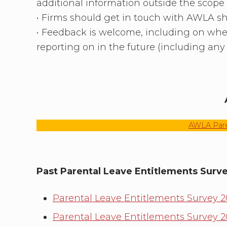
additional information outside the scope
• Firms should get in touch with AWLA sho
• Feedback is welcome, including on whe
reporting on in the future (including any 
AWLA Paren
Past Parental Leave Entitlements Surv
Parental Leave Entitlements Survey 
Parental Leave Entitlements Survey 