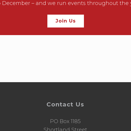
December – and we run events throughout the year
Join Us
Contact Us
PO Box 1185
d
Shortland Street