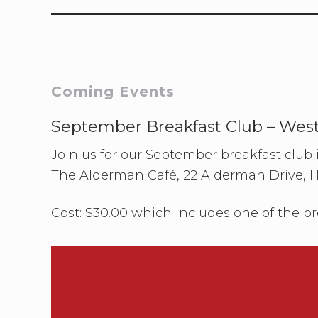
Primary
Coming Events
Sidebar
September Breakfast Club – Wes
Join us for our September breakfast club
The Alderman Café, 22 Alderman Drive, 
Cost: $30.00 which includes one of the br