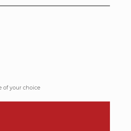
e of your choice