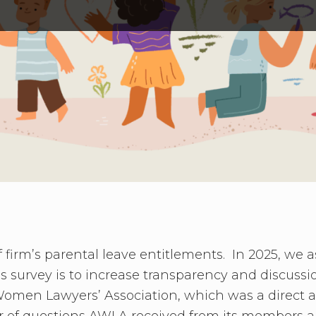
firm’s parental leave entitlements. In 2025, we 
is survey is to increase transparency and discussi
Women Lawyers’ Association, which was a direct
er of questions AWLA received from its members a