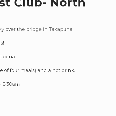
st Club- North
ky over the bridge in Takapuna.
s!
akapuna
ce of four meals) and a hot drink.
– 8:30am