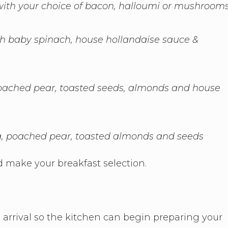
ith your choice of bacon, halloumi or mushroom
sh baby spinach, house hollandaise sauce &
 poached pear, toasted seeds, almonds and house
na, poached pear, toasted almonds and seeds
 make your breakfast selection.
 arrival so the kitchen can begin preparing your