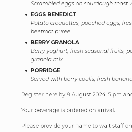
Scrambled eggs on sourdough toast w
EGGS BENEDICT
Potato croquettes, poached eggs, fre
beetroot puree
BERRY GRANOLA
Berry yoghurt, fresh seasonal fruits,
granola mix
PORRIDGE
Served with berry coulis, fresh bana
Register here by 9 August 2024, 5 pm and
Your beverage is ordered on arrival.
Please provide your name to wait staff on