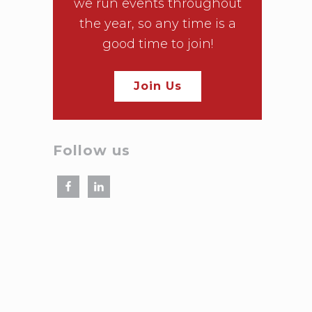
we run events throughout
the year, so any time is a
good time to join!
Join Us
Follow us