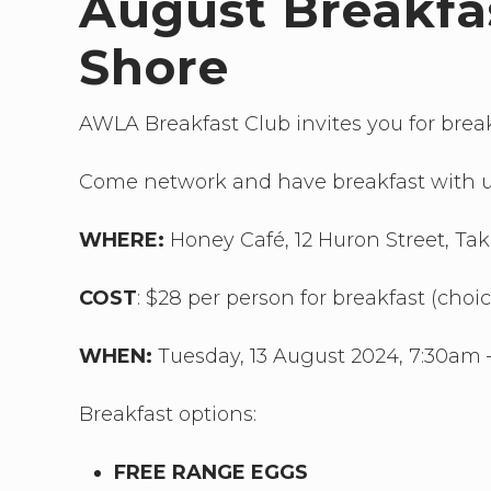
August Breakfa
Shore
AWLA Breakfast Club invites you for brea
Come network and have breakfast with u
WHERE:
Honey Café, 12 Huron Street, T
COST
: $28 per person for breakfast (choi
WHEN:
Tuesday, 13 August 2024, 7:30am 
Breakfast options:
FREE RANGE EGGS