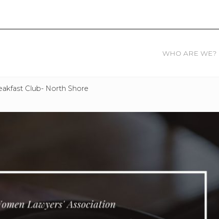
WHO ARE WE?
akfast Club- North Shore