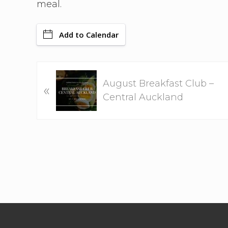
meal.
Add to Calendar
P
August Breakfast Club –
«
r
Central Auckland
e
v
i
o
u
s
P
o
Footer
s
t