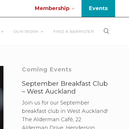
Membership
Events
Be
He
OUR WORK
FIND A BARRISTER
Search
Primary
Coming Events
Sidebar
September Breakfast Club
– West Auckland
Join us for our September
breakfast club in West Auckland!
The Alderman Café, 22
Alderman Drive, Henderson.