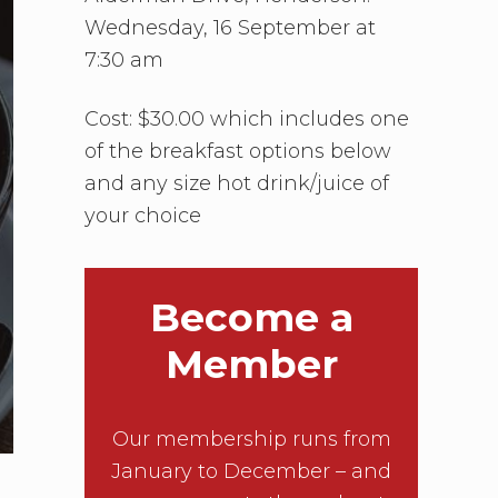
Wednesday, 16 September at
7:30 am
Cost: $30.00 which includes one
of the breakfast options below
and any size hot drink/juice of
your choice
Become a
Member
Our membership runs from
January to December – and