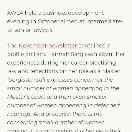
AWLA held a business development
evening in October aimed at intermediate-
to-senior lawyers.
The
November newsletter
contained a
profile on Hon. Hannah Sargisson about her
experiences during her career practising
law and reflections on her role as a Master.
“Sargisson still expresses concern at the
small number of women appearing in the
Master’s court and then even smaller
number of women appearing in defended
hearings. And of course, there is the
concerning small number of women
making it to partnership. It is her view that