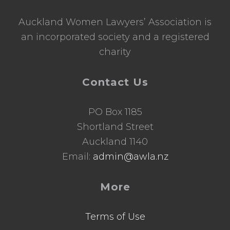
Auckland Women Lawyers’ Association is
an incorporated society and a registered
charity
Contact Us
PO Box 1185
Shortland Street
Auckland 1140
Email:
admin@awla.nz
More
Terms of Use