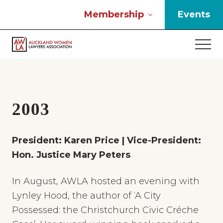
Menu
Skip
Skip
Skip
Membership
Events
to
to
to
main
primary
footer
Men
content
sidebar
If
you
work
in
the
2003
law
and
you
President: Karen Price | Vice-President:
are
Hon. Justice Mary Peters
a
woman
then
In August, AWLA hosted an evening with
we
Lynley Hood, the author of ‘A City
need
Possessed: the Christchurch Civic Créche
to
connect