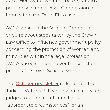
Case’. Her award-winning book sparked a
petition seeking a Royal Commission of
Inquiry into the Peter Ellis case.
AWLA wrote to the Solicitor-General to
enquire about steps taken by the Crown
Law Office to influence government policy
concerning the promotion of women and
minorities within the legal profession.
AWLA raised concerns over the selection
process for Crown Solicitor warrants.
The
October newsletter
reflected on the
Judicial Matters Bill which would allow for
judges to sit on a part-time basis in
“appropriate circumstances” for an