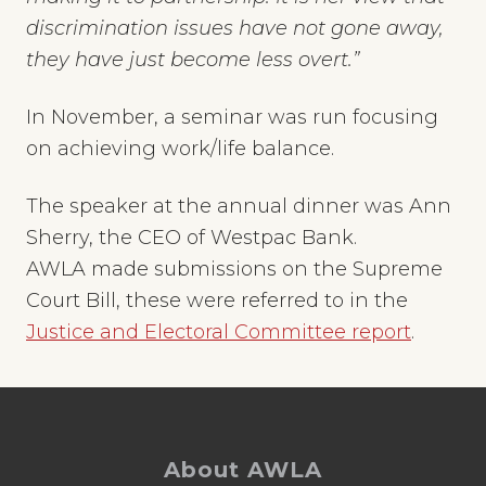
discrimination issues have not gone away,
they have just become less overt.”
In November, a seminar was run focusing
on achieving work/life balance.
The speaker at the annual dinner was Ann
Sherry, the CEO of Westpac Bank.
AWLA made submissions on the Supreme
Court Bill, these were referred to in the
Justice and Electoral Committee report
.
Footer
About AWLA