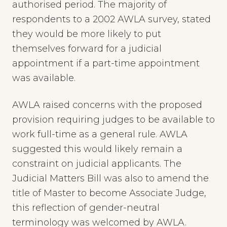
authorised period. The majority of
respondents to a 2002 AWLA survey, stated
they would be more likely to put
themselves forward for a judicial
appointment if a part-time appointment
was available.
AWLA raised concerns with the proposed
provision requiring judges to be available to
work full-time as a general rule. AWLA
suggested this would likely remain a
constraint on judicial applicants. The
Judicial Matters Bill was also to amend the
title of Master to become Associate Judge,
this reflection of gender-neutral
terminology was welcomed by AWLA.