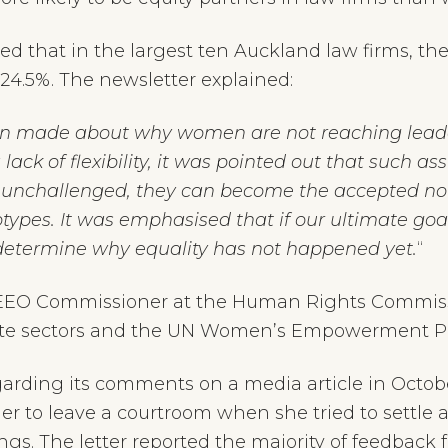
led that in the largest ten Auckland law firms, 
24.5%. The newsletter explained:
n made about why women are not reaching leaders
 lack of flexibility, it was pointed out that such
t unchallenged, they can become the accepted no
types. It was emphasised that if our ultimate goal
determine why equality has not happened yet.
“
r, EEO Commissioner at the Human Rights Commi
vate sectors and the UN Women’s Empowerment Pr
arding its comments on a media article in Octo
r to leave a courtroom when she tried to settle 
ings. The letter reported the majority of feedb