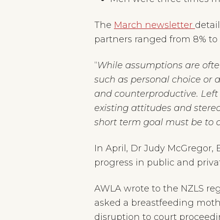
The
March newsletter
detai
partners ranged from 8% to 
“
While assumptions are ofte
such as personal choice or a
and counterproductive. Lef
existing attitudes and stereo
short term goal must be to 
In April, Dr Judy McGrego
progress in public and pri
AWLA wrote to the NZLS reg
asked a breastfeeding mothe
disruption to court proceed