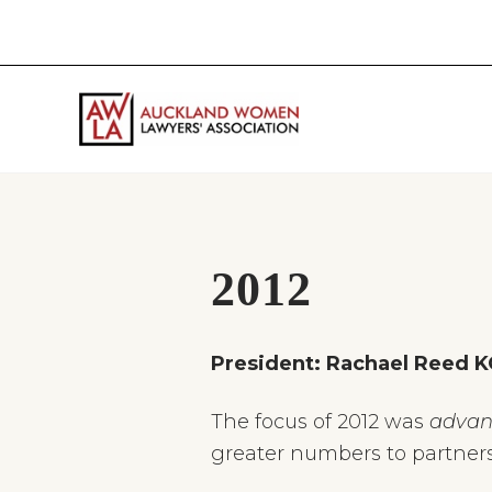
Skip
Skip
Skip
Skip
to
to
to
to
right
main
primary
footer
header
content
sidebar
navigation
If
you
work
in
the
2012
law
and
you
President: Rachael Reed K
are
a
woman
The focus of 2012 was
advan
then
greater numbers to partners
we