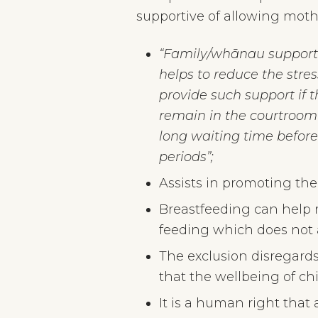
supportive of allowing mothe
“Family/whānau support is
helps to reduce the stres
provide such support if
remain in the courtroom 
long waiting time before
periods”;
Assists in promoting the 
Breastfeeding can help m
feeding which does not 
The exclusion disregard
that the wellbeing of chil
It is a human right that