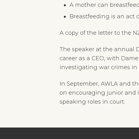
A mother can breastfeed 
Breastfeeding is an act
A copy of the letter to the 
The speaker at the annual 
career as a CEO, with Dame 
investigating war crimes i
In September, AWLA and the
on encouraging junior and 
speaking roles in court.
Footer