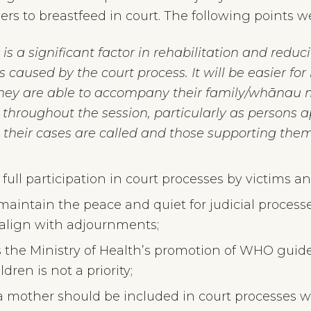
rs to breastfeed in court. The following points we
 a significant factor in rehabilitation and reducin
s caused by the court process. It will be easier fo
 they are able to accompany their family/whānau
throughout the session, particularly as persons a
 their cases are called and those supporting them
full participation in court processes by victims a
aintain the peace and quiet for judicial processe
align with adjournments;
s the Ministry of Health’s promotion of WHO gui
dren is not a priority;
 a mother should be included in court processes w