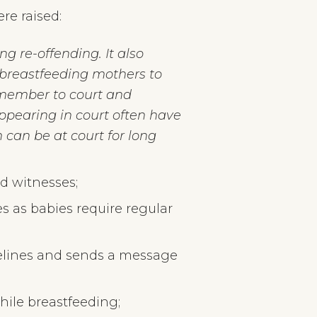
re raised:
g re-offending. It also
r breastfeeding mothers to
 member to court and
ppearing in court often have
 can be at court for long
nd witnesses;
s as babies require regular
delines and sends a message
hile breastfeeding;