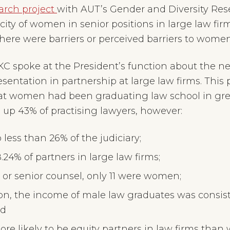
arch project
with AUT’s Gender and Diversity Res
ty of women in senior positions in large law firms
here were barriers or perceived barriers to wome
 KC spoke at the President’s function about the 
sentation in partnership at large law firms. This
that women had been graduating law school in g
 up 43% of practising lawyers, however:
ss than 26% of the judiciary;
4% of partners in large law firms;
s or senior counsel, only 11 were women;
ion, the income of male law graduates was consis
nd
re likely to be equity partners in law firms tha