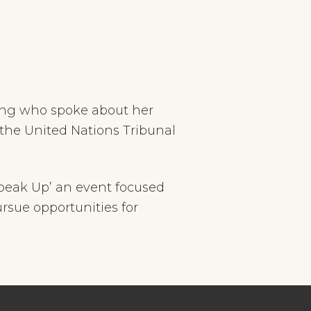
ung who spoke about her
 the United Nations Tribunal
peak Up’ an event focused
sue opportunities for