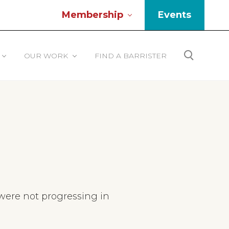
Membership
Events
Be
He
OUR WORK
FIND A BARRISTER
Search
ere not progressing in