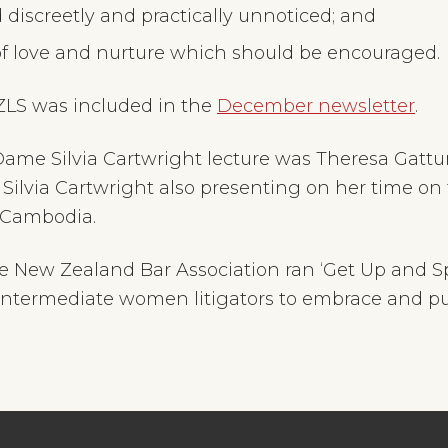
discreetly and practically unnoticed; and
 of love and nurture which should be encouraged.
NZLS was included in the
December newsletter
.
Dame Silvia Cartwright lecture was Theresa Gatt
Silvia Cartwright also presenting on her time on
n Cambodia.
 New Zealand Bar Association ran ‘Get Up and S
intermediate women litigators to embrace and pur