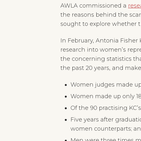
need
AWLA commissioned a
rese
to
connect
the reasons behind the scarci
sought to explore whether t
In February, Antonia Fisher
research into women’s repre
the concerning statistics 
the past 20 years, and make
Women judges made up le
Women made up only 18.2
Of the 90 practising KC’
Five years after graduat
women counterparts; a
Men were three times mo