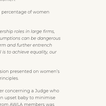
the percentage of women
hip roles in large firms,
 assumptions can be dangerous
rm and further entrench
 is to achieve equality, our
ssion presented on women’s
inciples.
ber concerning a Judge who
an upset baby to minimise
ack from AWLA members was