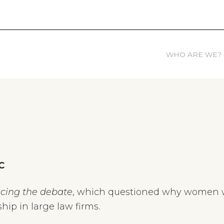
WHO ARE WE?
C
cing the debate
, which questioned why women w
hip in large law firms.