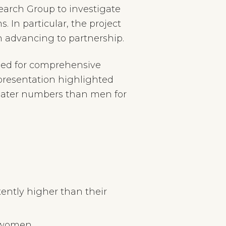
earch Group to investigate
. In particular, the project
n advancing to partnership.
need for comprehensive
 presentation highlighted
reater numbers than men for
tently higher than their
n women.