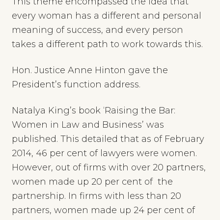
This theme encompassed the idea that
every woman has a different and personal
meaning of success, and every person
takes a different path to work towards this.
Hon. Justice Anne Hinton gave the
President’s function address.
Natalya King’s book ‘Raising the Bar:
Women in Law and Business’ was
published. This detailed that as of February
2014, 46 per cent of lawyers were women.
However, out of firms with over 20 partners,
women made up 20 per cent of the
partnership. In firms with less than 20
partners, women made up 24 per cent of