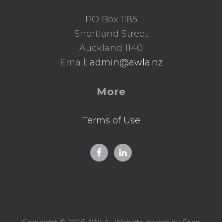
PO Box 1185
Shortland Street
Auckland 1140
Email:
admin@awla.nz
More
Terms of Use