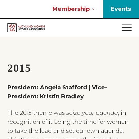
Menu
Skip
Skip
Skip
Membership
Events
to
to
to
main
primary
footer
Men
content
sidebar
If
you
work
in
the
2015
law
and
you
President: Angela Stafford | Vice-
are
President: Kristin Bradley
a
woman
then
The 2015 theme was
seize your agenda
, in
we
recognition of it being the time for women
need
to take the lead and set our own agenda.
to
connect