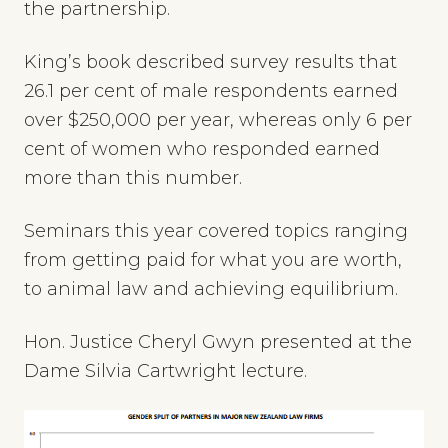
the partnership.
King’s book described survey results that
26.1 per cent of male respondents earned
over $250,000 per year, whereas only 6 per
cent of women who responded earned
more than this number.
Seminars this year covered topics ranging
from getting paid for what you are worth,
to animal law and achieving equilibrium.
Hon. Justice Cheryl Gwyn presented at the
Dame Silvia Cartwright lecture.