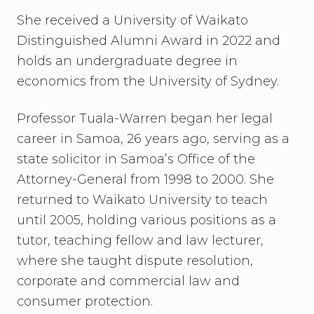
She received a University of Waikato
Distinguished Alumni Award in 2022 and
holds an undergraduate degree in
economics from the University of Sydney.
Professor Tuala-Warren began her legal
career in Samoa, 26 years ago, serving as a
state solicitor in Samoa’s Office of the
Attorney-General from 1998 to 2000. She
returned to Waikato University to teach
until 2005, holding various positions as a
tutor, teaching fellow and law lecturer,
where she taught dispute resolution,
corporate and commercial law and
consumer protection.