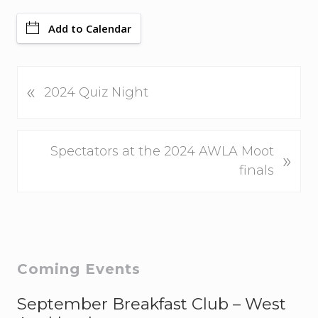
Add to Calendar
P
«
2024 Quiz Night
r
e
v
N
Spectators at the 2024 AWLA Moot
»
i
e
finals
o
x
u
t
s
P
P
o
o
s
Primary
Coming Events
s
t
Sidebar
t
September Breakfast Club – West
:
: