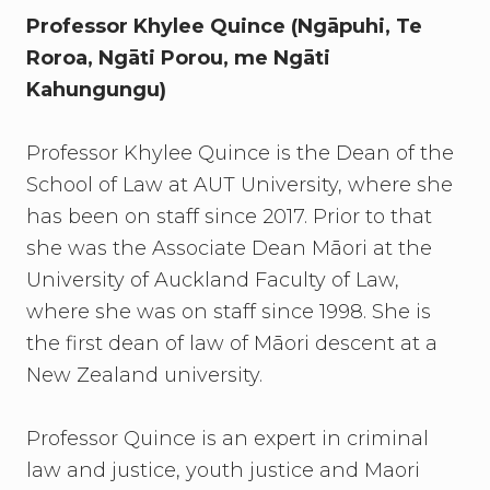
Professor Khylee Quince (Ngāpuhi, Te
Roroa, Ngāti Porou, me Ngāti
Kahungungu)
Professor Khylee Quince is the Dean of the
School of Law at AUT University, where she
has been on staff since 2017. Prior to that
she was the Associate Dean Māori at the
University of Auckland Faculty of Law,
where she was on staff since 1998. She is
the first dean of law of Māori descent at a
New Zealand university.
Professor Quince is an expert in criminal
law and justice, youth justice and Maori