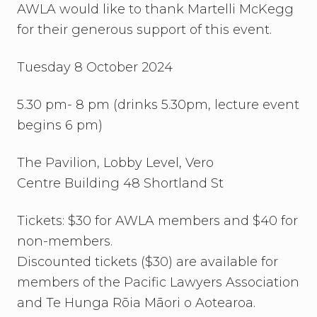
AWLA would like to thank Martelli McKegg
for their generous support of this event.
Tuesday 8 October 2024
5.30 pm- 8 pm (drinks 5.30pm, lecture event
begins 6 pm)
The Pavilion, Lobby Level, Vero
Centre Building 48 Shortland St
Tickets: $30 for AWLA members and $40 for
non-members.
Discounted tickets ($30) are available for
members of the Pacific Lawyers Association
and Te Hunga Rōia Māori o Aotearoa.