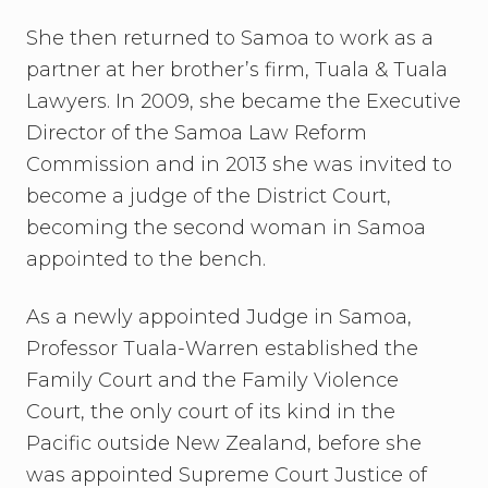
She then returned to Samoa to work as a
partner at her brother’s firm, Tuala & Tuala
Lawyers. In 2009, she became the Executive
Director of the Samoa Law Reform
Commission and in 2013 she was invited to
become a judge of the District Court,
becoming the second woman in Samoa
appointed to the bench.
As a newly appointed Judge in Samoa,
Professor Tuala-Warren established the
Family Court and the Family Violence
Court, the only court of its kind in the
Pacific outside New Zealand, before she
was appointed Supreme Court Justice of