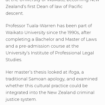
Zealand’s first Dean of law of Pacific
descent.
Professor Tuala-Warren has been part of
Waikato University since the 1990s, after
completing a Bachelor and Master of Laws
and a pre-admission course at the
University’s Institute of Professional Legal
Studies.
Her master’s thesis looked at ifoga, a
traditional Samoan apology, and examined
whether this cultural practice could be
integrated into the New Zealand criminal
justice system.