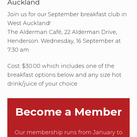
Auckland
Join us for our September breakfast club in
West Auckland!
The Alderman Café, 22 Alderman Drive,
Henderson. Wednesday, 16 September at
7:30 am
Cost: $30.00 which includes one of the
breakfast options below and any size hot
drink/juice of your choice
Become a Member
Our membership runs from January to