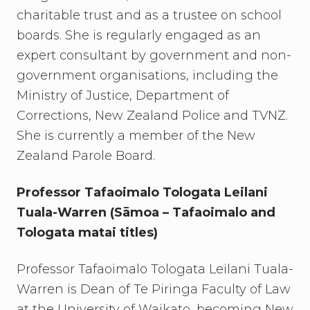
charitable trust and as a trustee on school
boards. She is regularly engaged as an
expert consultant by government and non-
government organisations, including the
Ministry of Justice, Department of
Corrections, New Zealand Police and TVNZ.
She is currently a member of the New
Zealand Parole Board.
Professor Tafaoimalo Tologata Leilani
Tuala-Warren (Sāmoa – Tafaoimalo and
Tologata matai titles)
Professor Tafaoimalo Tologata Leilani Tuala-
Warren is Dean of Te Piringa Faculty of Law
at the University of Waikato, becoming New