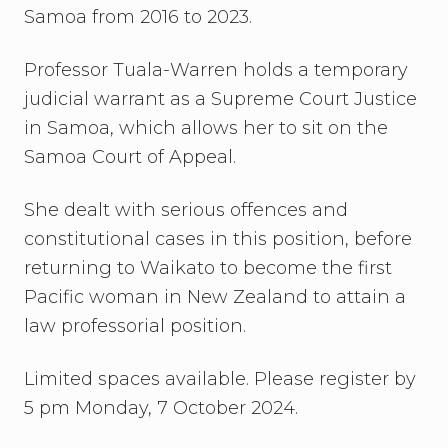
Samoa from 2016 to 2023.
Professor Tuala-Warren holds a temporary
judicial warrant as a Supreme Court Justice
in Samoa, which allows her to sit on the
Samoa Court of Appeal.
She dealt with serious offences and
constitutional cases in this position, before
returning to Waikato to become the first
Pacific woman in New Zealand to attain a
law professorial position.
Limited spaces available. Please register by
5 pm Monday, 7 October 2024.