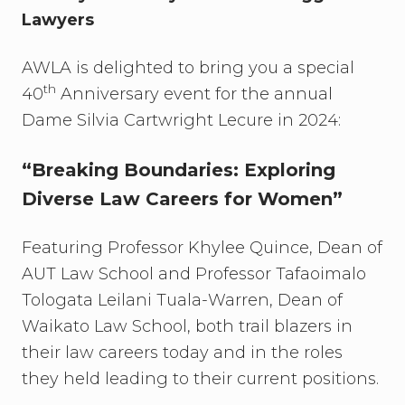
Lawyers
AWLA is delighted to bring you a special
th
40
Anniversary event for the annual
Dame Silvia Cartwright Lecure in 2024:
“Breaking Boundaries: Exploring
Diverse Law Careers for Women”
Featuring Professor Khylee Quince, Dean of
AUT Law School and Professor Tafaoimalo
Tologata Leilani Tuala-Warren, Dean of
Waikato Law School, both trail blazers in
their law careers today and in the roles
they held leading to their current positions.