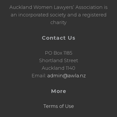
Auckland Women Lawyers’ Association is
an incorporated society and a registered
charity
Contact Us
PO Box 1185
Shortland Street
Auckland 1140
Email:
admin@awla.nz
More
Terms of Use