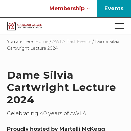
Menu
Skip
Skip
Skip
Membership
Events
to
to
to
main
primary
footer
Men
content
sidebar
If
you
You are here:
Home
/
AWLA Past Events
/
Dame Silvia
work
Cartwright Lecture 2024
in
the
law
Dame Silvia
and
you
Cartwright Lecture
are
a
2024
woman
then
we
Celebrating 40 years of AWLA
need
to
Proudly hosted by Martelli McKegg
connect