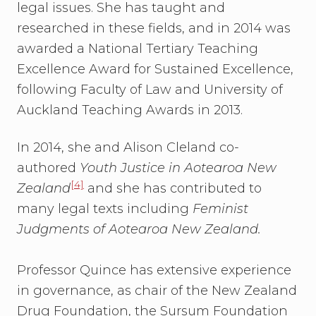
legal issues. She has taught and
researched in these fields, and in 2014 was
awarded a National Tertiary Teaching
Excellence Award for Sustained Excellence,
following Faculty of Law and University of
Auckland Teaching Awards in 2013.
In 2014, she and Alison Cleland co-
authored
Youth Justice in Aotearoa New
[4]
Zealand
and she has contributed to
many legal texts including
Feminist
Judgments of Aotearoa New Zealand.
Professor Quince has extensive experience
in governance, as chair of the New Zealand
Drug Foundation, the Sursum Foundation