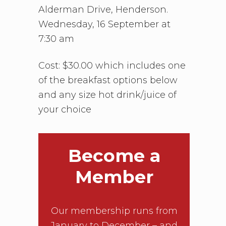
Alderman Drive, Henderson.
Wednesday, 16 September at
7:30 am
Cost: $30.00 which includes one
of the breakfast options below
and any size hot drink/juice of
your choice
Become a
Member
Our membership runs from
January to December – and