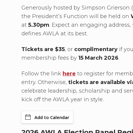
Generously hosted by Simpson Grierson (L
the President’s Function will be held on
at
5.30pm
. Expect an engaging address, 
defines AWLA at its best.
Tickets are $35
, or
complimentary
if yo
membership fees by
15 March 2026
.
Follow the link
here
to register for mem
entry. Otherwise,
tickets are available v
celebrate leadership, scholarship and ser
kick off the AWLA year in style.
Add to Calendar
2026 AWLA Election Panel Regi