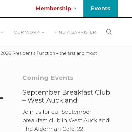
Membership
Events
Be
He
OUR WORK
FIND A BARRISTER
Search
026 President’s Function – the first and most
Primary
Coming Events
Sidebar
September Breakfast Club
-
– West Auckland
Join us for our September
breakfast club in West Auckland!
The Alderman Café, 22