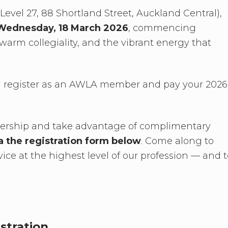
evel 27, 88 Shortland Street, Auckland Central),
Wednesday, 18 March 2026
, commencing
warm collegiality, and the vibrant energy that
u register as an AWLA member and pay your 2026
bership and take advantage of complimentary
ia the registration form below
. Come along to
vice at the highest level of our profession — and 
stration