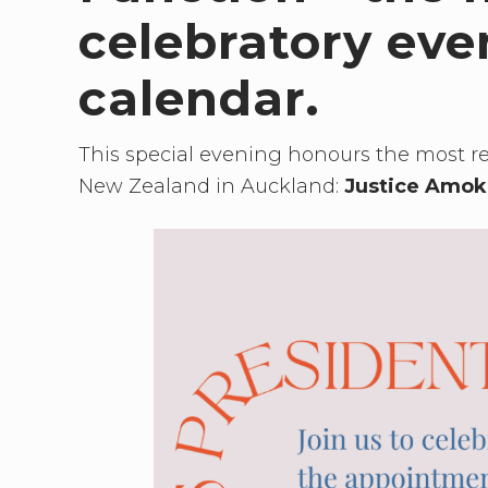
need
to
celebratory ev
connect
calendar.
This special evening honours the most r
New Zealand in Auckland:
Justice Amok