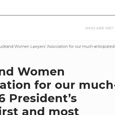
WHO ARE WE?
uckland Women Lawyers’ Association for our much-anticipated 2
land Women
ation for our much
6 President’s
first and most