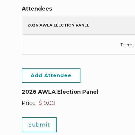
Attendees
2026 AWLA ELECTION PANEL
There 
Add Attendee
2026 AWLA Election Panel
Price:
$ 0.00