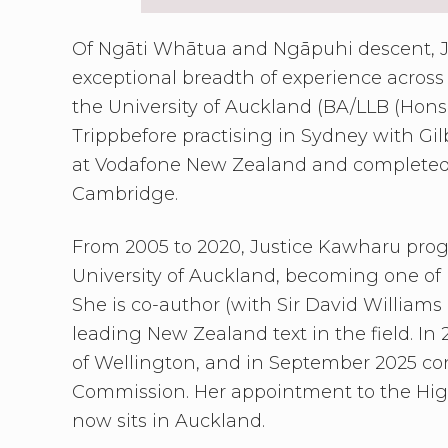
Of Ngāti Whātua and Ngāpuhi descent, J
exceptional breadth of experience across
the University of Auckland (BA/LLB (Hons
Trippbefore practising in Sydney with Gil
at Vodafone New Zealand and completed an
Cambridge.
From 2005 to 2020, Justice Kawharu progr
University of Auckland, becoming one of N
She is co-author (with Sir David Williams
leading New Zealand text in the field. In
of Wellington, and in September 2025 con
Commission. Her appointment to the High
now sits in Auckland.