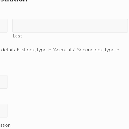
Last
s details. First box, type in “Accounts”. Second box, type in
ation.