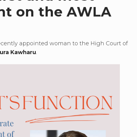
ent on the AWLA
ecently appointed woman to the High Court of
ura Kawharu
.