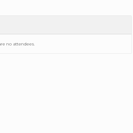
ACTIONS
are no
attendees.