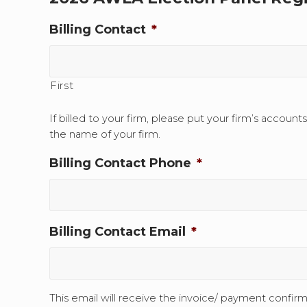
Billing Contact
*
First
If billed to your firm, please put your firm’s account
the name of your firm.
Billing Contact Phone
*
Billing Contact Email
*
This email will receive the invoice/ payment confirm