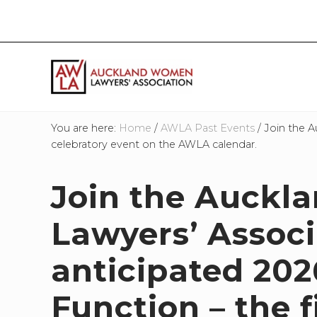
Skip
Skip
Skip
Skip
to
to
to
to
right
main
primary
footer
header
content
sidebar
navigation
If
you
You are here:
Home
/
AWLA Past Events
/
Join the A
work
celebratory event on the AWLA calendar.
in
the
Join the Auck
law
and
you
Lawyers’ Associ
are
a
anticipated 202
woman
then
Function – the 
we