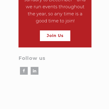
we run events throughout
the year, so any time is a
good time to join!
Join Us
Follow us