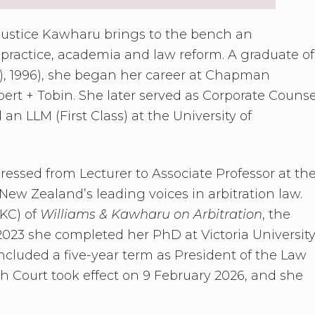
ustice Kawharu brings to the bench an
 practice, academia and law reform. A graduate of
), 1996), she began her career at Chapman
bert + Tobin. She later served as Corporate Counse
 LLM (First Class) at the University of
essed from Lecturer to Associate Professor at th
ew Zealand’s leading voices in arbitration law.
 KC) of
Williams & Kawharu on Arbitration
, the
 2023 she completed her PhD at Victoria Universit
cluded a five-year term as President of the Law
 Court took effect on 9 February 2026, and she