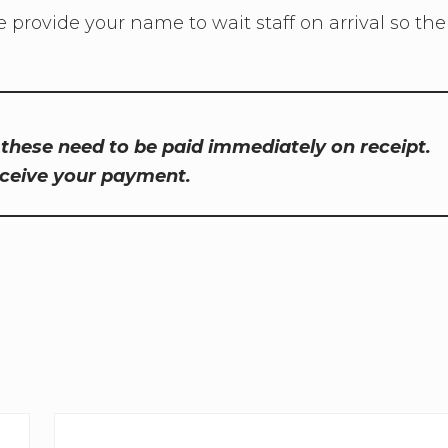
e provide your name to wait staff on arrival so the
, these need to be paid immediately on receipt.
eceive your payment.
N