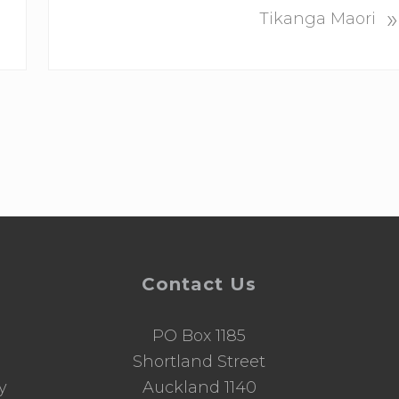
»
e
Tikanga Maori
x
t
P
o
s
t
:
Contact Us
PO Box 1185
d
Shortland Street
y
Auckland 1140