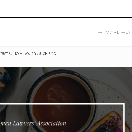
WHO ARE WE?
ast Club – South Auckland