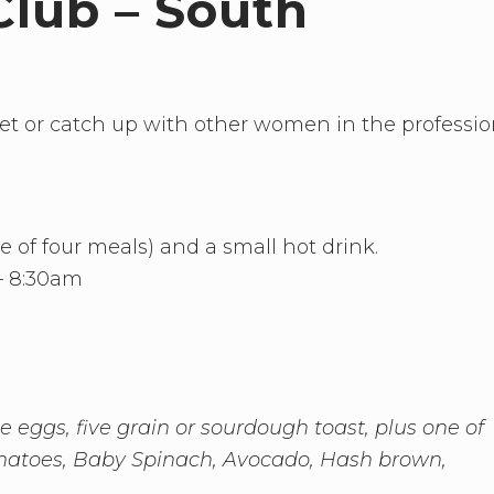
Club – South
eet or catch up with other women in the professi
ce of four meals) and a small hot drink.
– 8:30am
 eggs, five grain or sourdough toast, plus one of
tomatoes, Baby Spinach, Avocado, Hash brown,