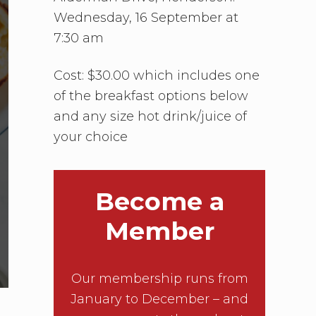
Wednesday, 16 September at
7:30 am
Cost: $30.00 which includes one
of the breakfast options below
and any size hot drink/juice of
your choice
Become a
Member
Our membership runs from
January to December – and