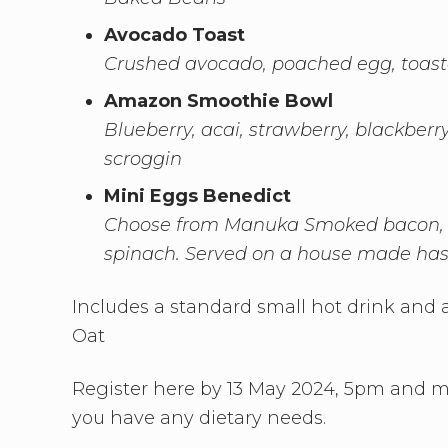
Avocado Toast
Crushed avocado, poached egg, toast
Amazon Smoothie Bowl
Blueberry, acai, strawberry, blackberr
scroggin
Mini Eggs Benedict
Choose from Manuka Smoked bacon, 
spinach. Served on a house made has
Includes a standard small hot drink and a
Oat
Register here by 13 May 2024, 5pm and mak
you have any dietary needs.