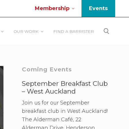
Membership
Events
Be
He
OUR WORK
FIND A BARRISTER
Search
Primary
Coming Events
Sidebar
September Breakfast Club
– West Auckland
Join us for our September
breakfast club in West Auckland!
The Alderman Café, 22
Alderman Drive, Henderson.