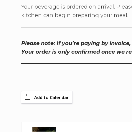
Your beverage is ordered on arrival. Pleas
kitchen can begin preparing your meal.
Please note: If you’re paying by invoice
Your order is only confirmed once we r
Add to Calendar
P