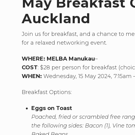
May Breakfast 
Auckland
Join us for breakfast, and a chance to m
for a relaxed networking event.
WHERE:
MELBA Manukau
–
COST
: $28 per person for breakfast (choi
WHEN:
Wednesday, 15 May 2024, 7:15am 
Breakfast Options:
Eggs on Toast
Poached, fried or scrambled free range
the following sides: Bacon (1), Vine 
Baked Beans