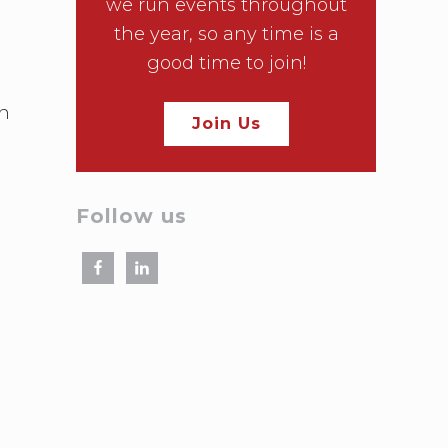
we run events throughout
the year, so any time is a
good time to join!
on
Join Us
Follow us