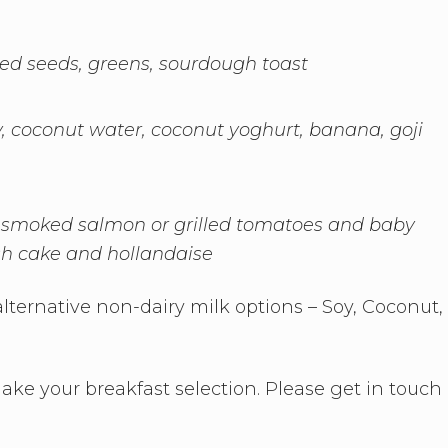
ed seeds, greens, sourdough toast
y, coconut water, coconut yoghurt, banana, goji
smoked salmon or grilled tomatoes and baby
h cake and hollandaise
lternative non-dairy milk options – Soy, Coconut,
e your breakfast selection. Please get in touch 