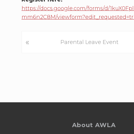
https://docs.google.com/forms/d/1kuX
mm6n2C8M/viewform?edit_requested=tr
P
«
Parental Leave Event
r
e
v
i
o
u
s
P
Footer
o
s
About AWLA
t