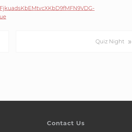
0FplFjkuadsKbEMtvcXKbD9fMFN9VDG-
ue
N
»
Quiz Night
e
x
t
P
o
s
t
:
Contact Us