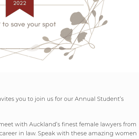
tes you to join us for our Annual Student’s
 meet with Auckland’s finest female lawyers from
re career in law. Speak with these amazing women