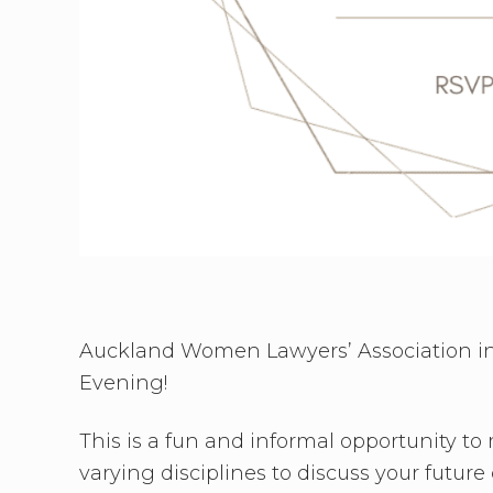
Auckland Women Lawyers’ Association invi
Evening!
This is a fun and informal opportunity to
varying disciplines to discuss your futu