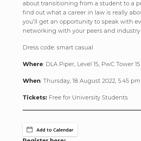
about transitioning from a student to a p
find out what a career in law is really abo
you’ll get an opportunity to speak with e
networking with your peers and industry 
Dress code: smart casual
Where
: DLA Piper, Level 15, PwC Tower 1
When
: Thursday, 18 August 2022, 5.45 pm
Tickets:
Free for University Students
Add to Calendar
Register here: