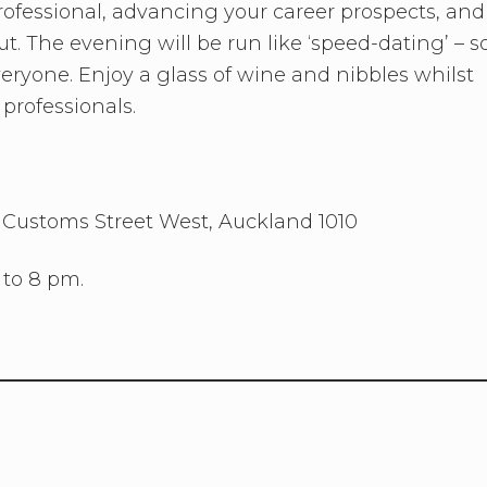
rofessional, advancing your career prospects, and
ut. The evening will be run like ‘speed-dating’ – s
veryone. Enjoy a glass of wine and nibbles whilst
professionals.
5 Customs Street West, Auckland 1010
 to 8 pm.