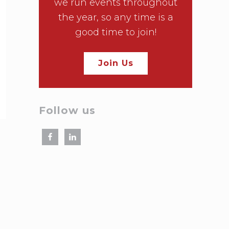
we run events throughout
the year, so any time is a
good time to join!
Join Us
Follow us