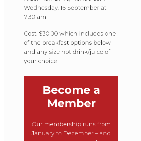
Wednesday, 16 September at
7:30 am
Cost: $30.00 which includes one
of the breakfast options below
and any size hot drink/juice of
your choice
Become a
Member
Our membership runs from
January to December – and