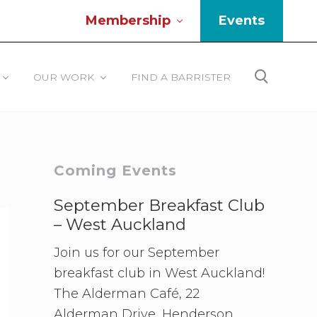
Membership
Events
Be
He
OUR WORK
FIND A BARRISTER
Search
Primary
Coming Events
Sidebar
September Breakfast Club
– West Auckland
Join us for our September
breakfast club in West Auckland!
The Alderman Café, 22
Alderman Drive, Henderson.