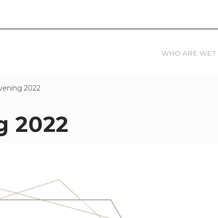
WHO ARE WE?
vening 2022
g 2022