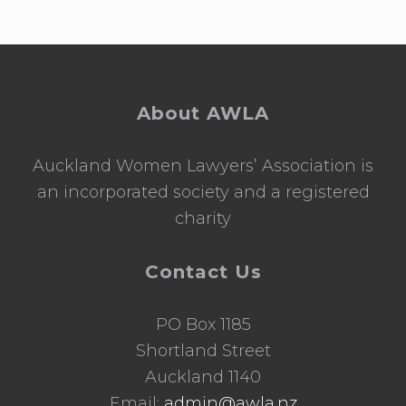
Footer
About AWLA
Auckland Women Lawyers’ Association is
an incorporated society and a registered
charity
Contact Us
PO Box 1185
Shortland Street
Auckland 1140
Email:
admin@awla.nz