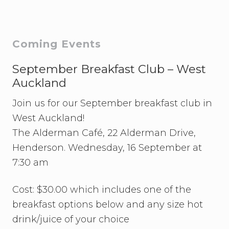
P
P
o
o
s
s
Primary
Coming Events
t
t
:
Sidebar
September Breakfast Club – West
:
Auckland
Join us for our September breakfast club in
West Auckland!
The Alderman Café, 22 Alderman Drive,
Henderson. Wednesday, 16 September at
7:30 am
Cost: $30.00 which includes one of the
breakfast options below and any size hot
drink/juice of your choice