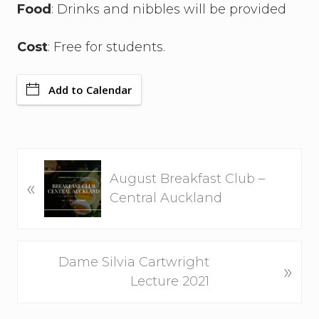
Food
: Drinks and nibbles will be provided
Cost
: Free for students.
Add to Calendar
P
August Breakfast Club –
«
r
Central Auckland
e
v
i
N
Dame Silvia Cartwright
o
»
e
Lecture 2021
u
x
s
t