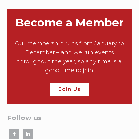
Become a Member
Our membership runs from January to
December – and we run events
throughout the year, so any time is a
good time to join!
Join Us
Follow us