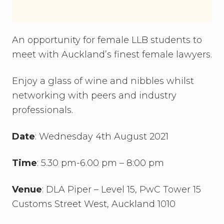
An opportunity for female LLB students to
meet with Auckland’s finest female lawyers.
Enjoy a glass of wine and nibbles whilst
networking with peers and industry
professionals.
Date
: Wednesday 4th August 2021
Time
: 5.30 pm-6.00 pm – 8:00 pm
Venue
: DLA Piper – Level 15, PwC Tower 15
Customs Street West, Auckland 1010