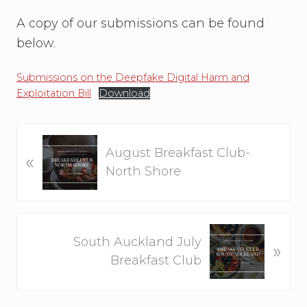
A copy of our submissions can be found
below.
Submissions on the Deepfake Digital Harm and
Exploitation Bill
Download
P
August Breakfast Club-
«
r
North Shore
e
v
i
N
o
South Auckland July
»
e
u
Breakfast Club
x
s
t
P
P