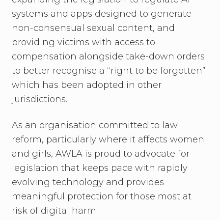
systems and apps designed to generate
non-consensual sexual content, and
providing victims with access to
compensation alongside take-down orders
to better recognise a “right to be forgotten”
which has been adopted in other
jurisdictions.
As an organisation committed to law
reform, particularly where it affects women
and girls, AWLA is proud to advocate for
legislation that keeps pace with rapidly
evolving technology and provides
meaningful protection for those most at
risk of digital harm.