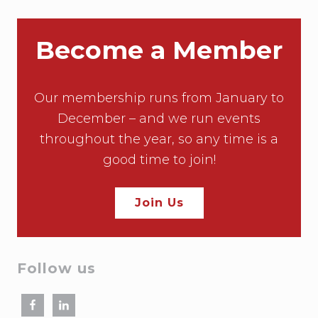
Become a Member
Our membership runs from January to
December – and we run events
throughout the year, so any time is a
good time to join!
Join Us
Follow us