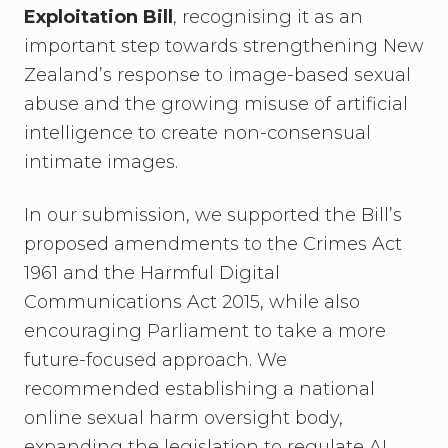
Exploitation Bill
, recognising it as an
important step towards strengthening New
Zealand’s response to image-based sexual
abuse and the growing misuse of artificial
intelligence to create non-consensual
intimate images.
In our submission, we supported the Bill’s
proposed amendments to the Crimes Act
1961 and the Harmful Digital
Communications Act 2015, while also
encouraging Parliament to take a more
future-focused approach. We
recommended establishing a national
online sexual harm oversight body,
expanding the legislation to regulate AI