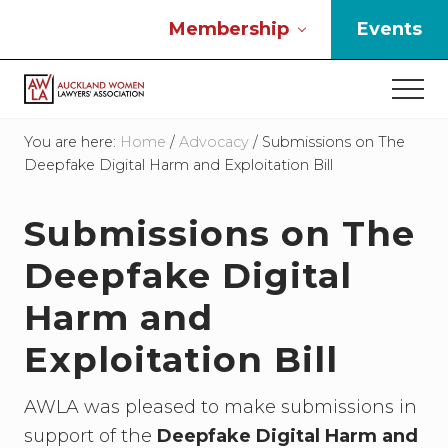
Menu
Skip
Skip
Skip
Membership
Events
to
to
to
main
primary
footer
Men
content
sidebar
If
you
You are here:
Home
/
Advocacy
/
Submissions on The
work
Deepfake Digital Harm and Exploitation Bill
in
the
Submissions on The
law
and
Deepfake Digital
you
are
Harm and
a
woman
Exploitation Bill
then
we
need
AWLA was pleased to make submissions in
to
support of the
Deepfake Digital Harm and
connect