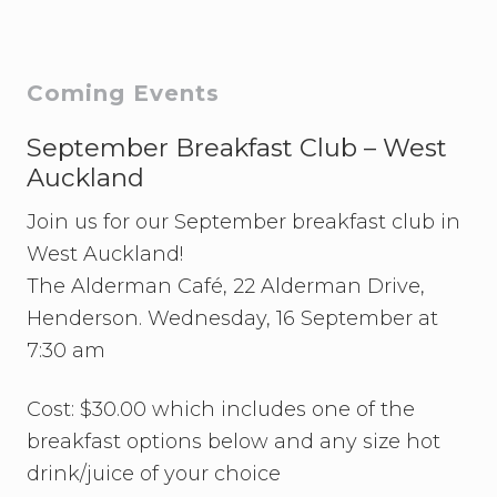
o
o
s
s
t
t
Primary
Coming Events
:
:
Sidebar
September Breakfast Club – West
Auckland
Join us for our September breakfast club in
West Auckland!
The Alderman Café, 22 Alderman Drive,
Henderson. Wednesday, 16 September at
7:30 am
Cost: $30.00 which includes one of the
breakfast options below and any size hot
drink/juice of your choice