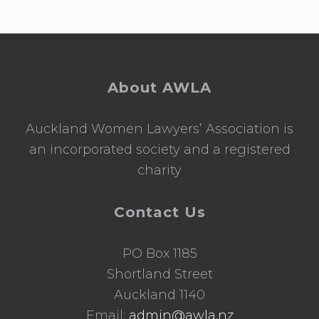
Footer
About AWLA
Auckland Women Lawyers’ Association is
an incorporated society and a registered
charity
Contact Us
PO Box 1185
Shortland Street
Auckland 1140
Email:
admin@awla.nz