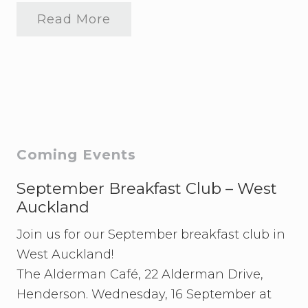
Read More
2
0
2
4
S
t
u
d
e
n
t
Primary
Coming Events
M
o
Sidebar
o
September Breakfast Club – West
t
Auckland
T
r
Join us for our September breakfast club in
a
i
West Auckland!
n
i
The Alderman Café, 22 Alderman Drive,
n
Henderson. Wednesday, 16 September at
g