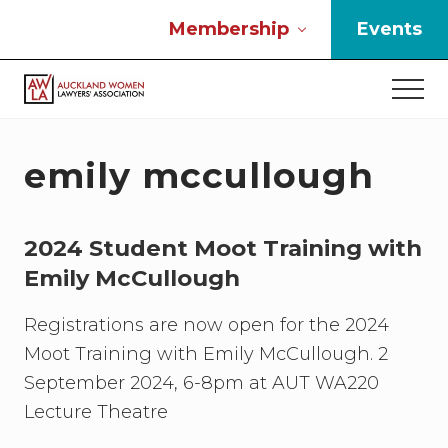
Menu
Skip
Skip
Skip
Membership
Events
to
to
to
main
primary
footer
Men
content
sidebar
If
you
work
emily mccullough
in
the
law
2024 Student Moot Training with
and
you
Emily McCullough
are
a
Registrations are now open for the 2024
woman
Moot Training with Emily McCullough. 2
then
we
September 2024, 6-8pm at AUT WA220
need
Lecture Theatre
to
connect