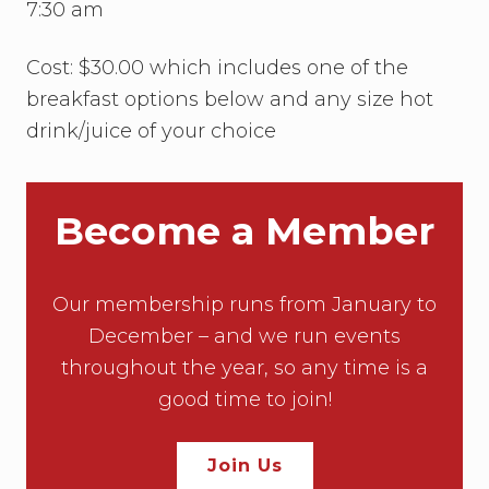
w
7:30 am
i
t
h
Cost: $30.00 which includes one of the
E
breakfast options below and any size hot
m
i
drink/juice of your choice
l
y
M
c
C
Become a Member
u
l
l
o
Our membership runs from January to
u
g
December – and we run events
h
throughout the year, so any time is a
good time to join!
Join Us