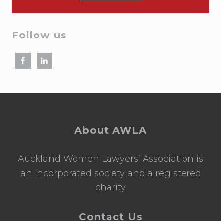
Follow us
Footer
About AWLA
Auckland Women Lawyers’ Association is
an incorporated society and a registered
charity
Contact Us