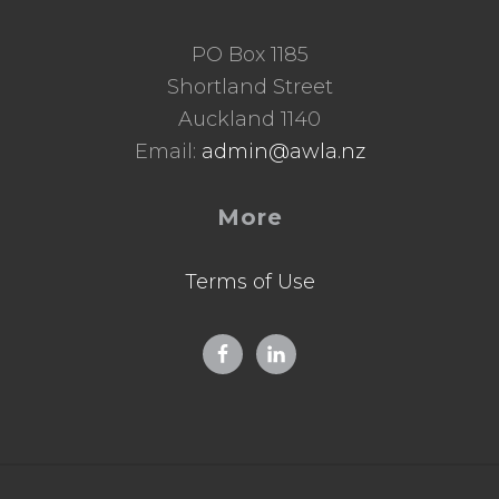
PO Box 1185
Shortland Street
Auckland 1140
Email:
admin@awla.nz
More
Terms of Use