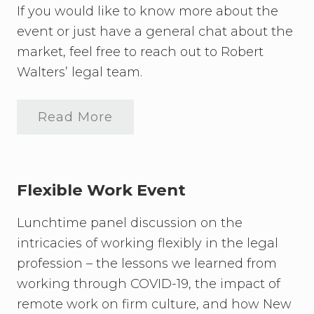
If you would like to know more about the
event or just have a general chat about the
market, feel free to reach out to Robert
Walters’ legal team.
Read More
F
l
e
x
i
b
Flexible Work Event
l
e
Lunchtime panel discussion on the
W
o
intricacies of working flexibly in the legal
r
k
profession – the lessons we learned from
i
working through COVID-19, the impact of
n
g
remote work on firm culture, and how New
E