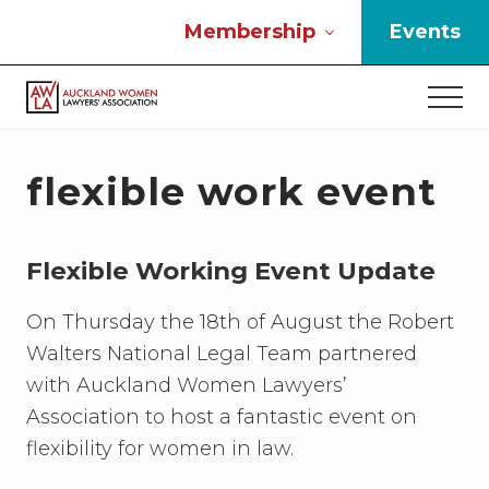
Menu
Skip
Skip
Skip
Membership
Events
to
to
to
main
primary
footer
Men
content
sidebar
If
you
work
flexible work event
in
the
law
Flexible Working Event Update
and
you
are
On Thursday the 18th of August the Robert
a
Walters National Legal Team partnered
woman
with Auckland Women Lawyers’
then
we
Association to host a fantastic event on
need
flexibility for women in law.
to
connect