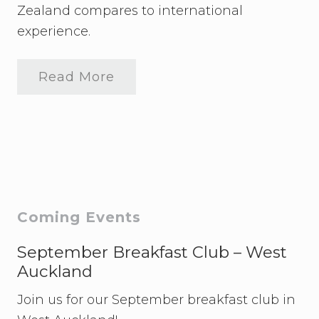
v
Zealand compares to international
e
experience.
n
t
U
p
Read More
F
d
l
a
e
t
x
e
i
b
l
e
W
o
r
Primary
Coming Events
k
E
Sidebar
v
September Breakfast Club – West
e
Auckland
n
t
Join us for our September breakfast club in