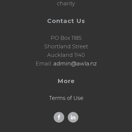
charity
Contact Us
PO Box 1185
Shortland Street
Auckland 1140
Email:
admin@awla.nz
More
Terms of Use