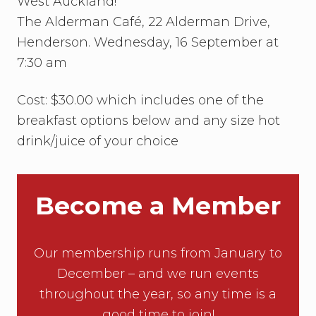
West Auckland!
The Alderman Café, 22 Alderman Drive,
Henderson. Wednesday, 16 September at
7:30 am
Cost: $30.00 which includes one of the
breakfast options below and any size hot
drink/juice of your choice
Become a Member
Our membership runs from January to
December – and we run events
throughout the year, so any time is a
good time to join!