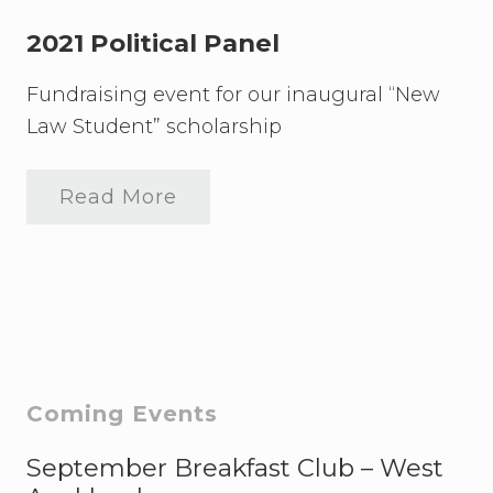
e
t
i
2021 Political Panel
o
n
Fundraising event for our inaugural “New
t
o
Law Student” scholarship
F
i
j
i
Read More
2
L
0
a
2
w
1
S
P
t
o
u
l
d
i
e
t
n
i
t
c
Primary
s
Coming Events
a
(
l
s
Sidebar
P
September Breakfast Club – West
p
a
e