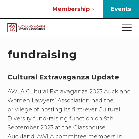
Menu
Skip
Skip
Skip
Membership
Events
to
to
to
main
primary
footer
Men
content
sidebar
If
you
work
fundraising
in
the
law
Cultural Extravaganza Update
and
you
are
AWLA Cultural Extravaganza 2023 Auckland
a
Women Lawyers’ Association had the
woman
privilege of hosting its first-ever Cultural
then
we
Diversity fund-raising function on 9th
need
September 2023 at the Glasshouse,
to
Auckland. AWLA committee members in
connect