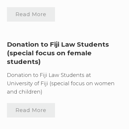
r
s
i
Read More
t
“
y
F
i
o
n
r
t
F
h
i
Donation to Fiji Law Students
e
j
L
(special focus on female
i
e
”
students)
g
D
a
o
l
n
Donation to Fiji Law Students at
P
a
r
University of Fiji (special focus on women
t
o
i
and children)
f
o
e
n
s
U
s
p
Read More
D
i
d
o
o
a
n
n
t
a