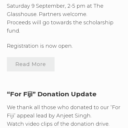
a
Saturday 9 September, 2-5 pm at The
g
a
Glasshouse. Partners welcome.
n
Proceeds will go towards the scholarship
z
a
fund.
U
p
d
Registration is now open.
a
t
e
Read More
C
u
l
t
u
r
“For Fiji” Donation Update
a
l
We thank all those who donated to our “For
D
i
Fiji’ appeal lead by Anjeet Singh.
v
e
Watch video clips of the donation drive.