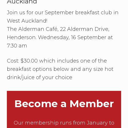
Auckland
n
c
e
i
Join us for our September breakfast club in
l
a
l
West Auckland!
f
The Alderman Café, 22 Alderman Drive,
o
c
Henderson. Wednesday, 16 September at
u
7:30 am
s
o
n
Cost: $30.00 which includes one of the
f
e
breakfast options below and any size hot
m
a
drink/juice of your choice
l
e
s
t
Become a Member
u
d
e
n
Our membership runs from January to
t