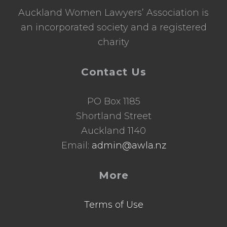
Auckland Women Lawyers’ Association is
an incorporated society and a registered
charity
Contact Us
PO Box 1185
Shortland Street
Auckland 1140
Email:
admin@awla.nz
More
Terms of Use