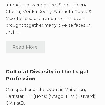
attendance were Anjeet Singh, Heena
Gherra, Menka Reddy, Samridhi Gupta &
Moezhelle Saulala and me. This event
brought together many diverse faces in
their …
Read More
C
u
l
t
u
r
Cultural Diversity in the Legal
a
Profession
l
E
x
Our speaker at the event is Mai Chen,
t
r
Barrister, LLB(Hons) (Otago) LLM (Harvard)
a
CMinstD.
v