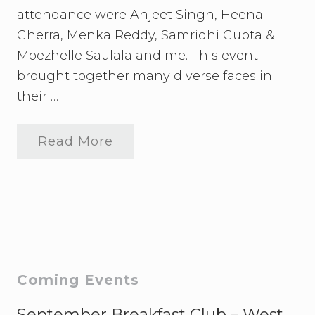
attendance were Anjeet Singh, Heena
Gherra, Menka Reddy, Samridhi Gupta &
Moezhelle Saulala and me. This event
brought together many diverse faces in
their …
Read More
C
u
l
t
u
r
a
l
E
x
t
Primary
Coming Events
r
a
Sidebar
v
September Breakfast Club – West