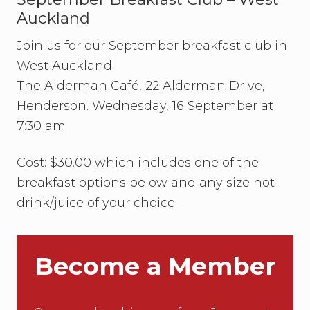
a
Auckland
g
a
Join us for our September breakfast club in
n
z
West Auckland!
a
U
The Alderman Café, 22 Alderman Drive,
p
Henderson. Wednesday, 16 September at
d
a
7:30 am
t
e
Cost: $30.00 which includes one of the
breakfast options below and any size hot
drink/juice of your choice
Become a Member