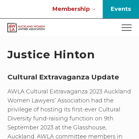
Menu
Skip
Skip
Skip
Membership
Events
to
to
to
main
primary
footer
Men
content
sidebar
If
you
work
Justice Hinton
in
the
law
Cultural Extravaganza Update
and
you
are
AWLA Cultural Extravaganza 2023 Auckland
a
Women Lawyers’ Association had the
woman
privilege of hosting its first-ever Cultural
then
we
Diversity fund-raising function on 9th
need
September 2023 at the Glasshouse,
to
Auckland. AWLA committee members in
connect