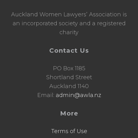
Auckland Women Lawyers’ Association is
an incorporated society and a registered
charity
Contact Us
PO Box 1185
Shortland Street
Auckland 1140
Email:
admin@awla.nz
More
Terms of Use