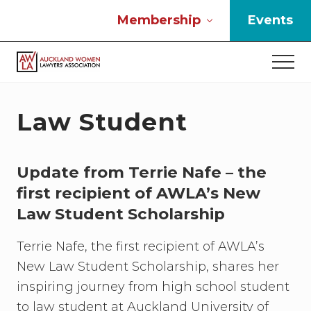
Menu
Skip
Skip
Skip
Membership
Events
to
to
to
main
primary
footer
Men
content
sidebar
If
you
work
Law Student
in
the
law
Update from Terrie Nafe – the
and
you
first recipient of AWLA’s New
are
Law Student Scholarship
a
woman
Terrie Nafe, the first recipient of AWLA’s
then
we
New Law Student Scholarship, shares her
need
inspiring journey from high school student
to
to law student at Auckland University of
connect