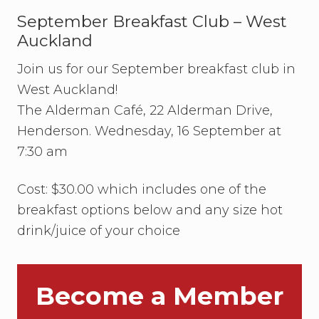
r
Sidebar
r
September Breakfast Club – West
i
Auckland
e
N
Join us for our September breakfast club in
a
f
West Auckland!
e
–
The Alderman Café, 22 Alderman Drive,
t
Henderson. Wednesday, 16 September at
h
e
7:30 am
f
i
r
Cost: $30.00 which includes one of the
s
breakfast options below and any size hot
t
r
drink/juice of your choice
e
c
i
p
i
Become a Member
e
n