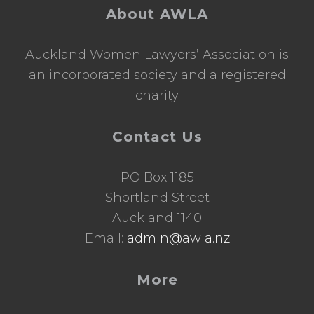
o
About AWLA
l
a
r
Auckland Women Lawyers’ Association is
s
h
an incorporated society and a registered
i
charity
p
Contact Us
PO Box 1185
Shortland Street
Auckland 1140
Email:
admin@awla.nz
More