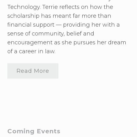
Technology. Terrie reflects on how the
scholarship has meant far more than
financial support — providing her with a
sense of community, belief and
encouragement as she pursues her dream
of a career in law.
Read More
U
p
d
a
t
e
f
r
o
m
T
Primary
Coming Events
e