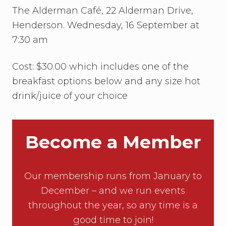
The Alderman Café, 22 Alderman Drive,
Henderson. Wednesday, 16 September at
7:30 am
Cost: $30.00 which includes one of the
breakfast options below and any size hot
drink/juice of your choice
Become a Member
Our membership runs from January to
December – and we run events
throughout the year, so any time is a
good time to join!