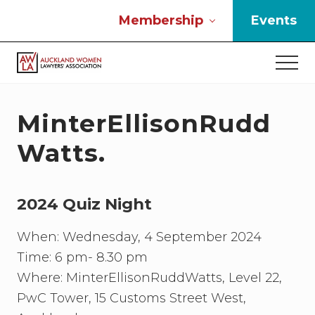
Menu
Skip
Skip
Skip
Membership
Events
to
to
to
main
primary
footer
Men
content
sidebar
If
you
work
MinterEllisonRudd
in
the
Watts.
law
and
you
2024 Quiz Night
are
a
woman
When: Wednesday, 4 September 2024
then
Time: 6 pm- 8.30 pm
we
Where: MinterEllisonRuddWatts, Level 22,
need
to
PwC Tower, 15 Customs Street West,
connect