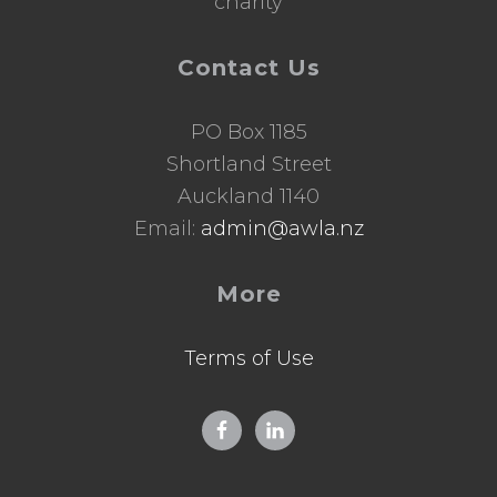
charity
Contact Us
PO Box 1185
Shortland Street
Auckland 1140
Email:
admin@awla.nz
More
Terms of Use