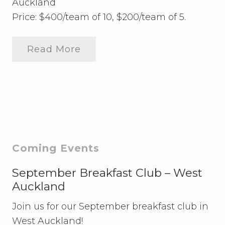
Auckland
Price: $400/team of 10, $200/team of 5.
Read More
2
0
2
4
Q
u
i
z
N
i
g
Primary
Coming Events
h
t
Sidebar
September Breakfast Club – West
Auckland
Join us for our September breakfast club in
West Auckland!