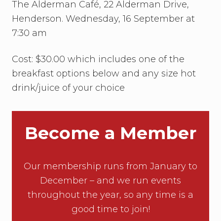
t
The Alderman Café, 22 Alderman Drive,
:
Henderson. Wednesday, 16 September at
R
B
7:30 am
G
:
O
Cost: $30.00 which includes one of the
f
breakfast options below and any size hot
M
a
drink/juice of your choice
n
y
,
O
n
Become a Member
e
Our membership runs from January to
December – and we run events
throughout the year, so any time is a
good time to join!