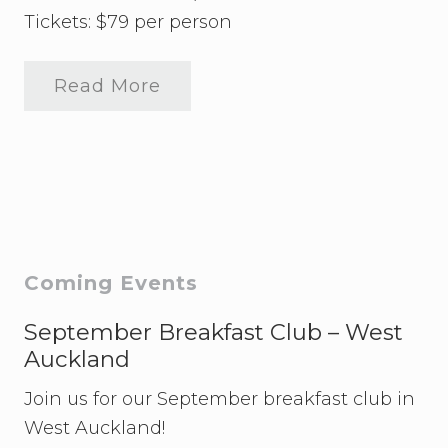
Tickets: $79 per person
Read More
A
W
L
A
a
n
d
C
o
L
e
Primary
Coming Events
g
a
Sidebar
l
September Breakfast Club – West
p
Auckland
r
e
Join us for our September breakfast club in
s
e
West Auckland!
n