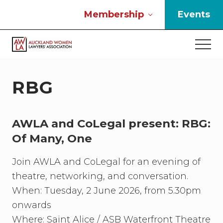
Menu
Skip
Skip
Skip
Membership
Events
to
to
to
main
primary
footer
Men
content
sidebar
If
you
work
RBG
in
the
law
AWLA and CoLegal present: RBG:
and
you
Of Many, One
are
a
Join AWLA and CoLegal for an evening of
woman
theatre, networking, and conversation.
then
we
When: Tuesday, 2 June 2026, from 5.30pm
need
onwards
to
Where: Saint Alice / ASB Waterfront Theatre
connect