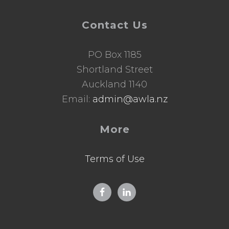
Contact Us
PO Box 1185
Shortland Street
Auckland 1140
Email:
admin@awla.nz
More
Terms of Use