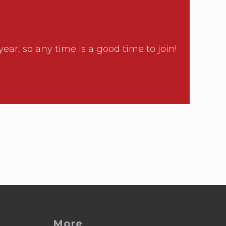
, so any time is a good time to join!
More