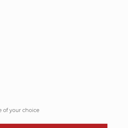
e of your choice