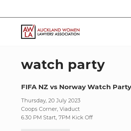
Skip
Skip
Skip
Skip
to
to
to
to
right
main
primary
footer
header
content
sidebar
navigation
If
you
work
watch party
in
the
law
and
FIFA NZ vs Norway Watch Part
you
are
Thursday, 20 July 2023
a
Coops Corner, Viaduct
woman
then
6.30 PM Start, 7PM Kick Off
we