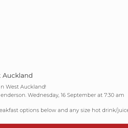
t Auckland
 in West Auckland!
Henderson. Wednesday, 16 September at 7:30 am
eakfast options below and any size hot drink/juic