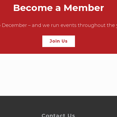
Become a Member
December – and we run events throughout the year
Join Us
Contact Us