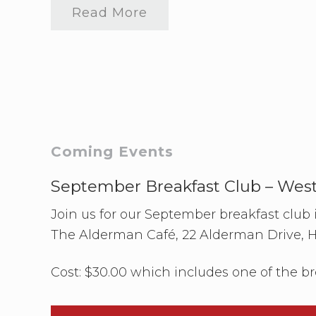
need
Read More
to
F
connect
I
F
A
N
Z
v
s
N
o
r
Primary
Coming Events
w
a
Sidebar
y
September Breakfast Club – Wes
W
a
Join us for our September breakfast club
t
c
The Alderman Café, 22 Alderman Drive, 
h
P
a
Cost: $30.00 which includes one of the br
r
t
y