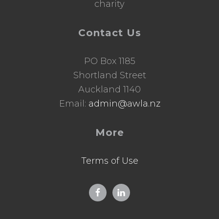
charity
Contact Us
PO Box 1185
Shortland Street
Auckland 1140
Email:
admin@awla.nz
More
Terms of Use