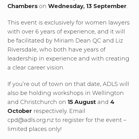
Chambers
on
Wednesday, 13 September
.
This event is exclusively for women lawyers
with over 6 years of experience, and it will
be facilitated by Miriam Dean QC and Liz
Riversdale, who both have years of
leadership in experience and with creating
a clear career vision.
If you’re out of town on that date, ADLS will
also be holding workshops in Wellington
and Christchurch on
15 August
and
4
October
respectively. Email
cpd@adls.org.nz to register for the event –
limited places only!