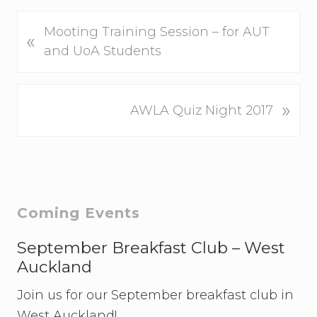
P
Mooting Training Session – for AUT
«
r
and UoA Students
e
v
N
»
i
AWLA Quiz Night 2017
e
o
x
u
t
s
P
P
o
o
Primary
Coming Events
s
s
t
Sidebar
t
September Breakfast Club – West
:
:
Auckland
Join us for our September breakfast club in
West Auckland!