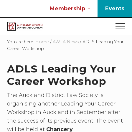
Menu
Skip
Skip
Skip
Membership
Events
to
to
to
main
primary
footer
Men
content
sidebar
If
you
You are here:
Home
/
AWLA News
/
ADLS Leading Your
work
Career Workshop
in
the
ADLS Leading Your
law
and
Career Workshop
you
are
a
The Auckland District Law Society is
woman
organising another Leading Your Career
then
we
Workshop in Auckland in September after
need
the success of its previous event. The event
to
will be held at
Chancery
connect