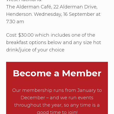
The Alderman Café, 22 Alderman Drive,
Henderson. Wednesday, 16 September at
7:30 am
Cost: $30.00 which includes one of the
breakfast options below and any size hot
drink/juice of your choice
Become a Member
Our membership runs from January to
December – and we run events
throughout the year, so any time is a
good time to join!