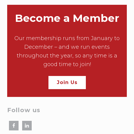
Become a Member
Our membership runs from January to
December – and we run events
throughout the year, so any time is a
good time to join!
Join Us
Follow us