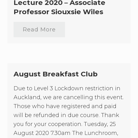
r
Lecture 2020 – Associate
e
Professor Siouxsie Wiles
a
k
f
a
Read More
D
s
a
t
m
C
e
l
S
u
i
b
l
v
August Breakfast Club
i
a
C
Due to Level 3 Lockdown restriction in
a
Auckland, we are cancelling this event.
r
t
Those who have registered and paid
w
r
will be refunded in due course. Thank
i
you for your cooperation. Tuesday, 25
g
h
August 2020 7.30am The Lunchroom,
t