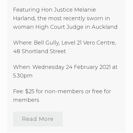
a
Featuring Hon Justice Melanie
s
t
Harland, the most recently sworn in
C
l
woman High Court Judge in Auckland
u
b
–
Where: Bell Gully, Level 21 Vero Centre,
C
48 Shortland Street
e
n
t
When: Wednesday 24 February 2021 at
r
a
5.30pm
l
A
u
Fee: $25 for non-members or free for
c
members
k
l
a
n
Read More
2
d
0
2