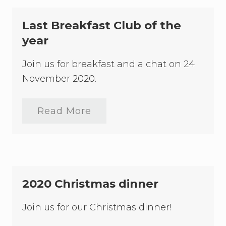
n
t
n
h
u
Last Breakfast Club of the
e
a
H
l
year
o
L
n
a
J
Join us for breakfast and a chat on 24
w
u
F
November 2020.
s
o
t
u
i
n
c
d
Read More
L
e
a
a
H
t
s
a
i
t
r
o
B
l
n
r
a
E
e
n
t
a
d
2020 Christmas dinner
h
k
e
f
l
a
Join us for our Christmas dinner!
B
s
e
t