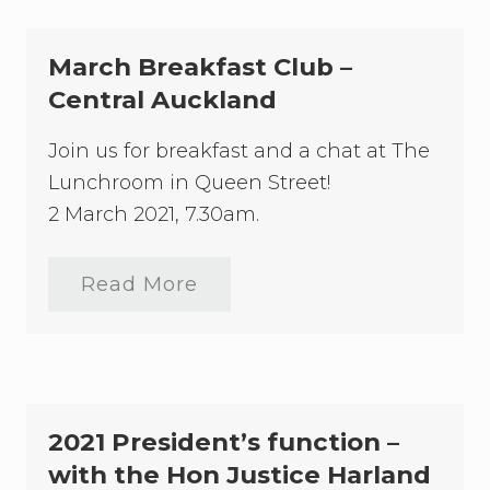
March Breakfast Club –
Central Auckland
Join us for breakfast and a chat at The
Lunchroom in Queen Street!
2 March 2021, 7.30am.
Read More
M
a
r
c
h
B
r
e
2021 President’s function –
a
k
with the Hon Justice Harland
f