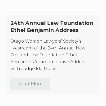
1
P
r
e
s
24th Annual Law Foundation
i
d
Ethel Benjamin Address
e
n
Otago Women Lawyers’ Society’s
t
’
livestream of the 24th Annual New
s
f
Zealand Law Foundation Ethel
u
Benjamin Commemorative Address
n
c
with Judge Ida Malosi
t
i
o
Read More
n
2
–
4
w
t
i
h
t
A
h