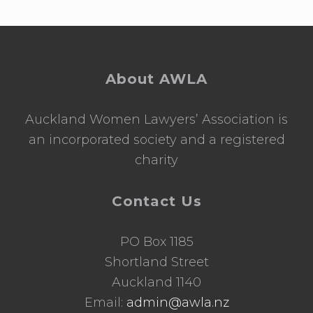
Footer
About AWLA
Auckland Women Lawyers’ Association is
an incorporated society and a registered
charity
Contact Us
PO Box 1185
Shortland Street
Auckland 1140
Email:
admin@awla.nz