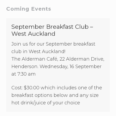
u
e
b
Primary
Coming Events
s
s
o
Sidebar
r
September Breakfast Club –
S
i
West Auckland
o
u
Join us for our September breakfast
x
s
club in West Auckland!
i
The Alderman Café, 22 Alderman Drive,
e
W
Henderson. Wednesday, 16 September
i
at 7:30 am
l
e
s
Cost: $30.00 which includes one of the
breakfast options below and any size
hot drink/juice of your choice