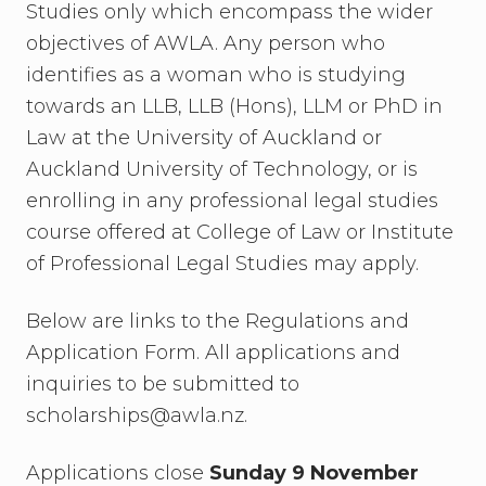
Studies only which encompass the wider
objectives of AWLA. Any person who
identifies as a woman who is studying
towards an LLB, LLB (Hons), LLM or PhD in
Law at the University of Auckland or
Auckland University of Technology, or is
enrolling in any professional legal studies
course offered at College of Law or Institute
of Professional Legal Studies may apply.
Below are links to the Regulations and
Application Form. All applications and
inquiries to be submitted to
scholarships@awla.nz.
Applications close
Sunday 9 November