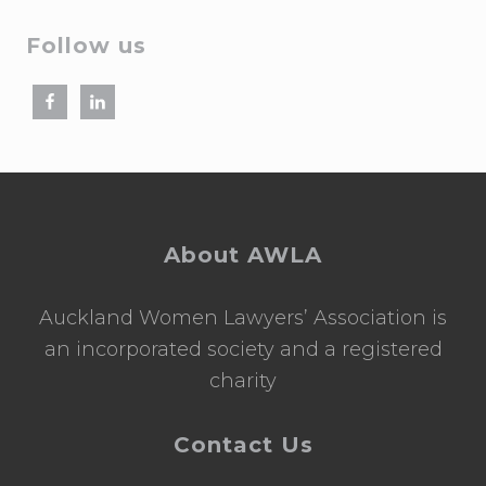
Follow us
Footer
About AWLA
Auckland Women Lawyers’ Association is
an incorporated society and a registered
charity
Contact Us