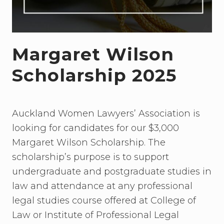
Margaret Wilson
Scholarship 2025
Auckland Women Lawyers’ Association is
looking for candidates for our $3,000
Margaret Wilson Scholarship. The
scholarship’s purpose is to support
undergraduate and postgraduate studies in
law and attendance at any professional
legal studies course offered at College of
Law or Institute of Professional Legal