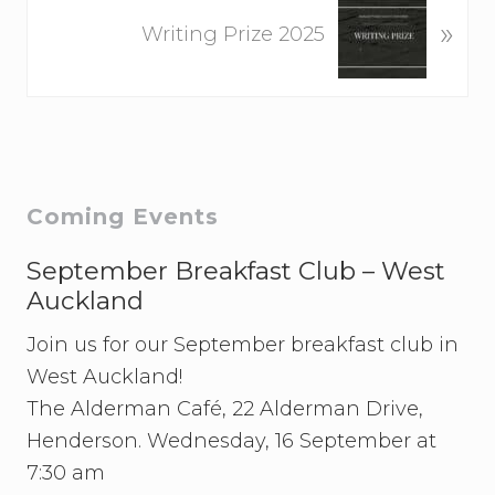
N
o
»
e
Writing Prize 2025
u
x
s
t
P
P
o
o
s
s
t
t
Primary
Coming Events
:
:
Sidebar
September Breakfast Club – West
Auckland
Join us for our September breakfast club in
West Auckland!
The Alderman Café, 22 Alderman Drive,
Henderson. Wednesday, 16 September at
7:30 am