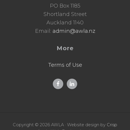
PO Box 1185
Shortland Street
Auckland 1140
Email:
admin@awla.nz
More
Terms of Use
Copyright © 2026 AWLA · Website design by
Crisp