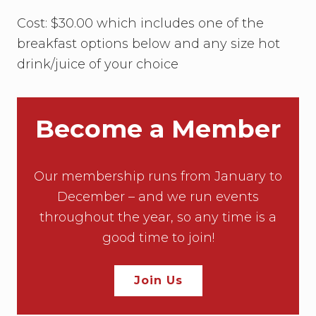
Cost: $30.00 which includes one of the
breakfast options below and any size hot
drink/juice of your choice
Become a Member
Our membership runs from January to
December – and we run events
throughout the year, so any time is a
good time to join!
Join Us