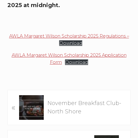
2025 at midnight.
AWLA Margaret Wilson Scholarship 2025 Regulations –
Download
AWLA Margaret Wilson Scholarship 2025 Application
Form
Download
P
November Breakfast Club-
«
r
North Shore
e
v
i