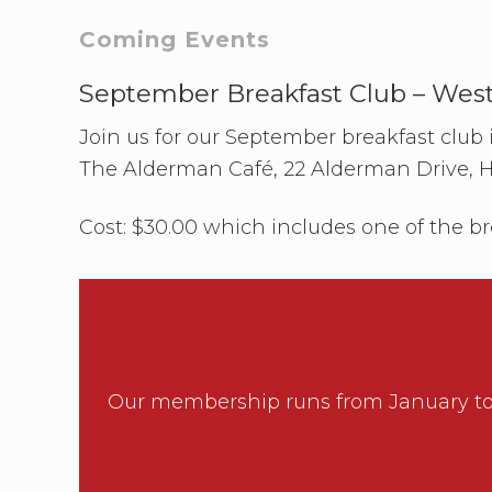
b
C
Primary
Coming Events
l
u
b
Sidebar
September Breakfast Club – Wes
–
S
Join us for our September breakfast club
o
u
The Alderman Café, 22 Alderman Drive, 
t
h
A
Cost: $30.00 which includes one of the br
u
c
k
l
a
n
d
Our membership runs from January to 