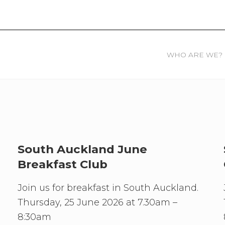
WHO ARE WE?
South Auckland June
Breakfast Club
Join us for breakfast in South Auckland.
Thursday, 25 June 2026 at 7.30am –
8:30am