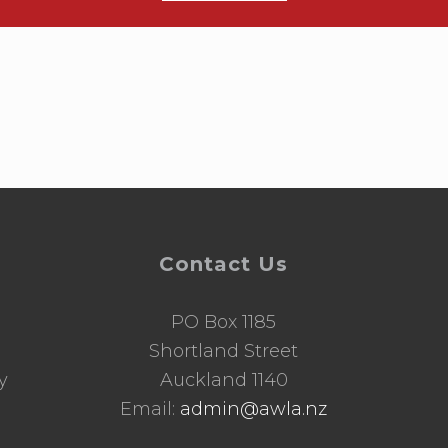
Contact Us
PO Box 1185
d
Shortland Street
y
Auckland 1140
Email:
admin@awla.nz