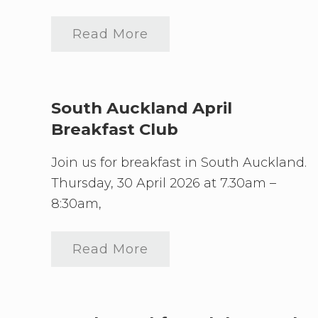
need
to
connect
Read More
S
o
u
t
h
A
South Auckland April
u
Breakfast Club
c
k
l
Join us for breakfast in South Auckland.
a
n
Thursday, 30 April 2026 at 7.30am –
d
8:30am,
J
u
l
y
Read More
S
B
o
r
u
e
t
a
h
k