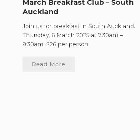
A
f
March Breakfast Club – South
u
a
Auckland
c
s
k
t
l
C
Join us for breakfast in South Auckland.
a
l
n
u
Thursday, 6 March 2025 at 7.30am –
d
b
8:30am, $26 per person.
A
p
r
i
Read More
M
l
a
B
r
r
c
e
h
a
B
k
r
f
e
a
a
s
k
t
f
C
a
l
s
u
t