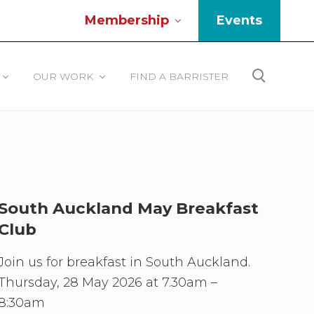
Membership
Events
Be
He
OUR WORK
FIND A BARRISTER
Search
South Auckland May Breakfast
Club
Join us for breakfast in South Auckland.
Thursday, 28 May 2026 at 7.30am –
8:30am