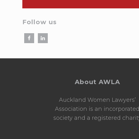
Follow us
Footer
About AWLA
Auckland Women Lawyers’
Association is an incorporate
society and a registered charit