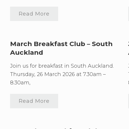
Read More
S
o
u
t
h
A
March Breakfast Club – South
u
Auckland
c
k
l
Join us for breakfast in South Auckland.
a
n
Thursday, 26 March 2026 at 7.30am –
d
8:30am,
J
u
n
e
Read More
M
B
a
r
r
e
c
a
h
k