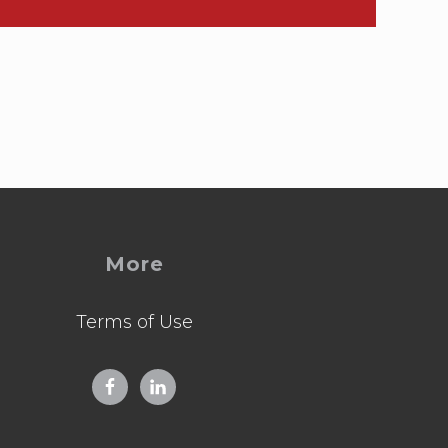
More
Terms of Use