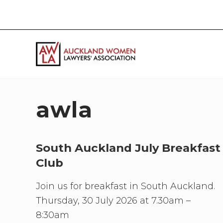
Skip
Skip
Skip
Skip
to
to
to
to
right
main
primary
footer
header
content
sidebar
navigation
If
you
work
awla
in
the
law
and
South Auckland July Breakfast
you
Club
are
a
Join us for breakfast in South Auckland.
woman
then
Thursday, 30 July 2026 at 7.30am –
we
8:30am