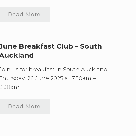
Read More
S
o
u
t
h
A
June Breakfast Club – South
u
Auckland
c
k
l
Join us for breakfast in South Auckland.
a
n
Thursday, 26 June 2025 at 7.30am –
d
8:30am,
M
a
y
B
Read More
J
r
u
e
n
a
e
k
B
f