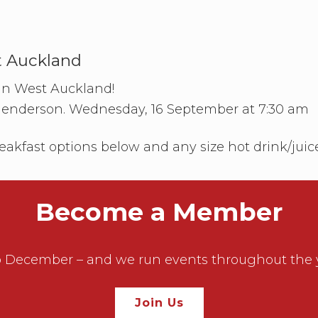
n
a
d
s
t
C
t Auckland
l
u
 in West Auckland!
b
–
Henderson. Wednesday, 16 September at 7:30 am
S
o
u
eakfast options below and any size hot drink/juic
t
h
A
u
c
Become a Member
k
l
a
n
December – and we run events throughout the year
d
Join Us