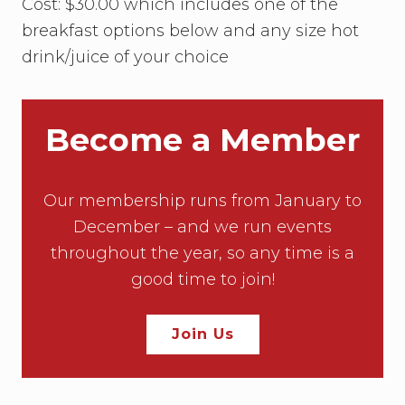
r
H
Cost: $30.00 which includes one of the
a
.
o
n
breakfast options below and any size hot
n
K
o
drink/juice of your choice
C
u
r
J
u
Become a Member
s
t
i
c
e
Our membership runs from January to
T
December – and we run events
a
h
throughout the year, so any time is a
a
good time to join!
n
a
Join Us