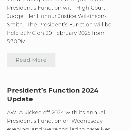
l
President’s Function with High Court
a
n
Judge, Her Honour Justice Wilkinson-
d
W
Smith. The President’s Function will be
o
held at MC on 20 February 2025 from
m
e
5:30PM.
n
L
a
Read More
w
2
y
0
e
2
r
5
s
P
’
r
President’s Function 2024
A
e
s
Update
s
s
i
o
d
AWLA kicked off 2024 with its annual
c
e
i
n
President’s Function on Wednesday
a
t
t
evening, and we’re thrilled to have Her