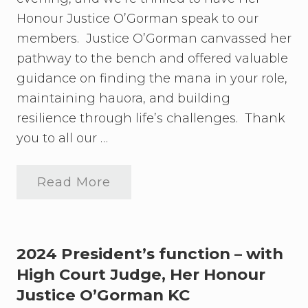
’
i
s
Honour Justice O’Gorman speak to our
o
F
n
u
members. Justice O’Gorman canvassed her
n
f
pathway to the bench and offered valuable
c
o
t
guidance on finding the mana in your role,
r
i
o
maintaining hauora, and building
o
u
n
resilience through life’s challenges. Thank
r
–
m
w
you to all our …
u
i
c
t
h
h
-
Read More
H
P
a
i
r
n
g
e
t
h
s
i
C
i
c
o
d
2024 President’s function – with
i
u
e
p
High Court Judge, Her Honour
r
n
a
t
t
Justice O’Gorman KC
t
J
’
e