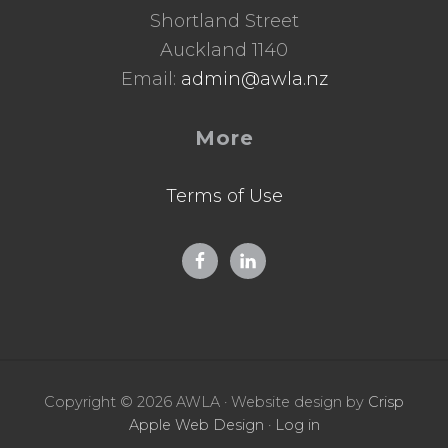
Shortland Street
Auckland 1140
Email:
admin@awla.nz
More
Terms of Use
Copyright © 2026 AWLA · Website design by
Crisp
Apple Web Design
·
Log in