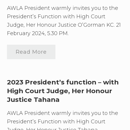
u
s
d
d
F
AWLA President warmly invites you to the
g
u
2
e
President’s Function with High Court
n
0
,
c
Judge, Her Honour Justice O’Gorman KC. 21
2
H
t
6
e
i
February 2024, 5.30 PM.
P
r
o
r
H
n
e
o
2
s
Read More
n
0
2
i
o
2
0
d
u
4
2
e
r
U
4
n
J
p
P
t
u
d
r
2023 President’s function – with
’
s
a
e
s
t
High Court Judge, Her Honour
t
s
F
i
e
i
u
Justice Tahana
c
d
n
e
e
c
W
n
AWLA President warmly invites you to the
t
i
t
i
l
President’s Function with High Court
’
o
k
s
n