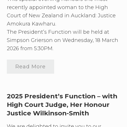
recently appointed woman to the High
Court of New Zealand in Auckland: Justice
Amokura Kawharu.
The President’s Function will be held at
Simpson Grierson on Wednesday, 18 March
2026 from 5:30PM.
Read More
J
o
i
n
t
h
2025 President’s Function – with
e
High Court Judge, Her Honour
A
Justice Wilkinson-Smith
u
c
k
We are delighted to invite you to our