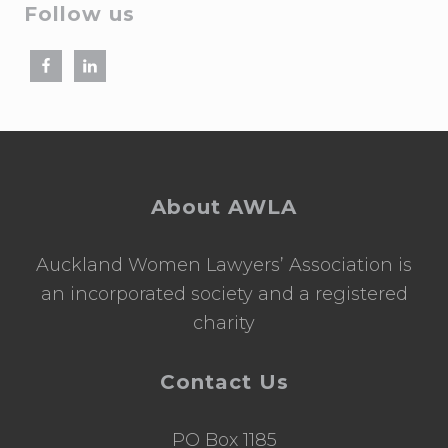
Follow us
Footer
About AWLA
Auckland Women Lawyers’ Association is
an incorporated society and a registered
charity
Contact Us
PO Box 1185