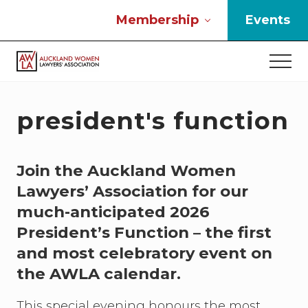
Menu
Skip
Skip
Skip
Membership
Events
to
to
to
main
primary
footer
Men
content
sidebar
If
you
work
president's function
in
the
law
Join the Auckland Women
and
you
Lawyers’ Association for our
are
much-anticipated 2026
a
woman
President’s Function – the first
then
and most celebratory event on
we
the AWLA calendar.
need
to
connect
This special evening honours the most